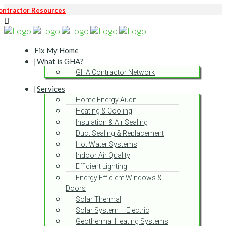
ontractor Resources
Fix My Home
What is GHA?
GHA Contractor Network
Services
Home Energy Audit
Heating & Cooling
Insulation & Air Sealing
Duct Sealing & Replacement
Hot Water Systems
Indoor Air Quality
Efficient Lighting
Energy Efficient Windows &
Doors
Solar Thermal
Solar System – Electric
Geothermal Heating Systems