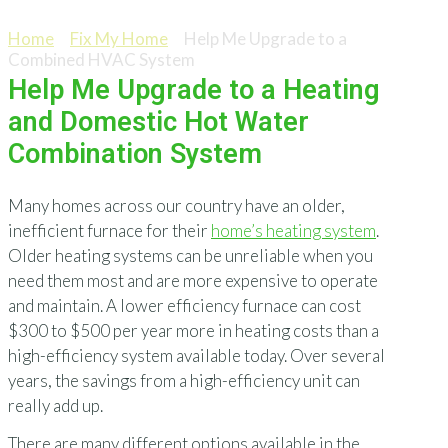
Help Me Upgrade to a Combined HVAC System
Home
>
Fix My Home
>
Help Me Upgrade to a
Combined HVAC System
Help Me Upgrade to a Heating
and Domestic Hot Water
Combination System
Many homes across our country have an older,
inefficient furnace for their
home’s heating system
.
Older heating systems can be unreliable when you
need them most and are more expensive to operate
and maintain. A lower efficiency furnace can cost
$300 to $500 per year more in heating costs than a
high-efficiency system available today. Over several
years, the savings from a high-efficiency unit can
really add up.
There are many different options available in the