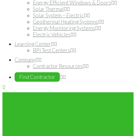
Energy Efficient Windows & Doors
Solar Thermal
Solar System – Electric
Geothermal Heating Systems
Energy Monitoring Systems
Electric Vehicles
Learning Center
BPI Test Centers
Company
Contractor Resources
Find Contractor