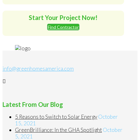
Start Your Project Now!
Find Contractor
info@greenhomesamerica.com
Latest From Our Blog
5 Reasons to Switch to Solar Energy
October
15, 2021
GreenBrilliance: In the GHA Spotlight
October
5, 2021