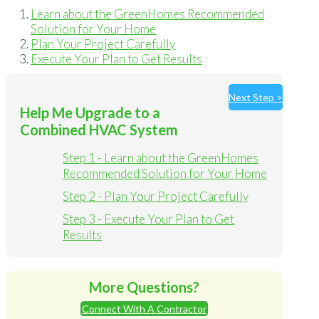
Learn about the GreenHomes Recommended
Solution for Your Home
Plan Your Project Carefully
Execute Your Plan to Get Results
Next Step >
Help Me Upgrade to a
Combined HVAC System
Step 1 - Learn about the GreenHomes
Recommended Solution for Your Home
Step 2 - Plan Your Project Carefully
Step 3 - Execute Your Plan to Get
Results
More Questions?
Connect With A Contractor