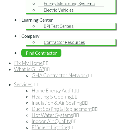
Energy Monitoring Systems
Electric Vehicles
Learning Center
BPI Test Centers
Company
Contractor Resources
Find Contractor
Fix My Home
What is GHA?
GHA Contractor Network
Services
Home Energy Audit
Heating & Cooling
Insulation & Air Sealing
Duct Sealing & Replacement
Hot Water Systems
Indoor Air Quality
Efficient Lighting