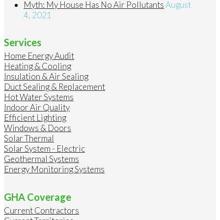
Myth: My House Has No Air Pollutants
August
4, 2021
Services
Home Energy Audit
Heating & Cooling
Insulation & Air Sealing
Duct Sealing & Replacement
Hot Water Systems
Indoor Air Quality
Efficient Lighting
Windows & Doors
Solar Thermal
Solar System - Electric
Geothermal Systems
Energy Monitoring Systems
GHA Coverage
Current Contractors