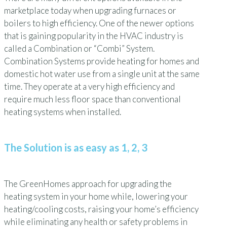
marketplace today when upgrading furnaces or
boilers to high efficiency. One of the newer options
that is gaining popularity in the HVAC industry is
called a Combination or “Combi” System.
Combination Systems provide heating for homes and
domestic hot water use from a single unit at the same
time. They operate at a very high efficiency and
require much less floor space than conventional
heating systems when installed.
The Solution is as easy as 1, 2, 3
The GreenHomes approach for upgrading the
heating system in your home while, lowering your
heating/cooling costs, raising your home’s efficiency
while eliminating any health or safety problems in