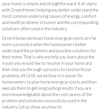
your home is simple and straightforward. It all starts
with GreenHomes helping you better understand the
most common underlying causes of energy, comfort
and health problems in homes and the corresponding
solutions often used in the industry.
GreenHomes believes home energy projects are far
more successful when the homeowners better
understand the problems and possible solutions for
their home. That is why we help you learn about the
issues you would like to resolve in your home and
then step you through a process to resolve those
problems. At GHA, we believe it is easier for
homeowners to plan home energy projects and then
execute them to get long lasting results if you are
more knowledgeable about the root causes of the
problem and solutions successfully used in the
industry. Let us show you how to: