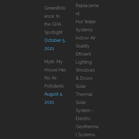
Replaceme
GreenBrilli
nt
ance: In
Hot Water
the GHA
Systems
Spotlight
Indoor Air
October 5,
Quality
2021
Efficient
Myth: My
Lighting
House Has
Windows
No Air
& Doors
Pollutants
Solar
August 4,
Thermal
2021
Solar
System -
Electric
Geotherma
l Systems