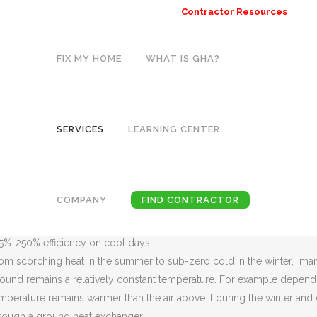
Contractor Resources
FIX MY HOME
WHAT IS GHA?
GEOTHERMAL HEATING SYSTEMS
Home
>
Services
>
Geothermal Heating Systems
SERVICES
LEARNING CENTER
THE EARTH HEAT AND COOL YOUR H
EOTHERMAL HEATING SYSTEMS ARE A NEW TECHNOLOGY THAT
othermal heat pumps are also referred to as GeoExchange, earth-co
COMPANY
FIND CONTRACTOR
40s and continue to be used today. Geothermal heat pumps (GHPs) lev
mperature. As a result, this allows the system to reach fairly high ef
5%-250% efficiency on cool days.
om scorching heat in the summer to sub-zero cold in the winter, man
ound remains a relatively constant temperature. For example depending
mperature remains warmer than the air above it during the winter and 
rough a ground heat exchanger.