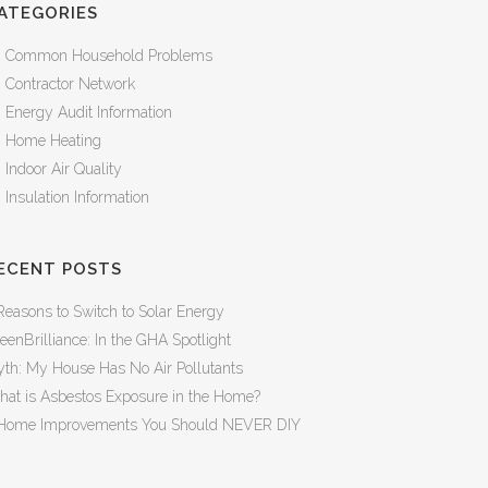
ATEGORIES
Common Household Problems
Contractor Network
Energy Audit Information
Home Heating
Indoor Air Quality
Insulation Information
ECENT POSTS
Reasons to Switch to Solar Energy
eenBrilliance: In the GHA Spotlight
th: My House Has No Air Pollutants
at is Asbestos Exposure in the Home?
Home Improvements You Should NEVER DIY