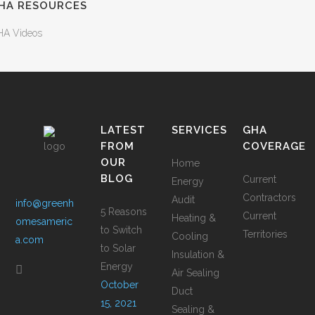
HA RESOURCES
A Videos
LATEST
SERVICES
GHA
FROM
COVERAGE
OUR
Home
BLOG
Current
Energy
Contractors
Audit
info@greenh
5 Reasons
Current
Heating &
omesameric
to Switch
Territories
Cooling
a.com
to Solar
Insulation &
Energy
Air Sealing
October
Duct
15, 2021
Sealing &