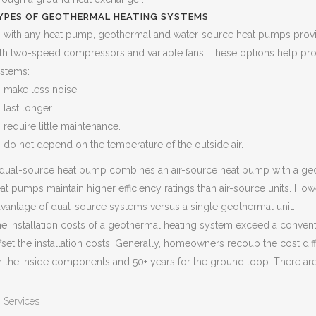
YPES OF GEOTHERMAL HEATING SYSTEMS
 with any heat pump, geothermal and water-source heat pumps provid
th two-speed compressors and variable fans. These options help pro
stems:
make less noise.
last longer.
require little maintenance.
do not depend on the temperature of the outside air.
dual-source heat pump combines an air-source heat pump with a ge
at pumps maintain higher efficiency ratings than air-source units. Ho
vantage of dual-source systems versus a single geothermal unit.
e installation costs of a geothermal heating system exceed a conven
fset the installation costs. Generally, homeowners recoup the cost di
r the inside components and 50+ years for the ground loop. There ar
Services