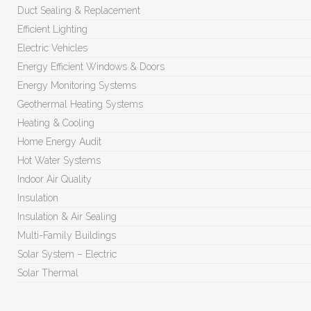
Duct Sealing & Replacement
Efficient Lighting
Electric Vehicles
Energy Efficient Windows & Doors
Energy Monitoring Systems
Geothermal Heating Systems
Heating & Cooling
Home Energy Audit
Hot Water Systems
Indoor Air Quality
Insulation
Insulation & Air Sealing
Multi-Family Buildings
Solar System – Electric
Solar Thermal