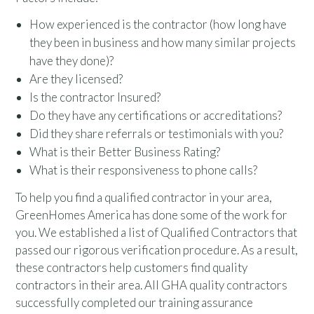
How experienced is the contractor (how long have
they been in business and how many similar projects
have they done)?
Are they licensed?
Is the contractor Insured?
Do they have any certifications or accreditations?
Did they share referrals or testimonials with you?
What is their Better Business Rating?
What is their responsiveness to phone calls?
To help you find a qualified contractor in your area,
GreenHomes America has done some of the work for
you. We established a list of Qualified Contractors that
passed our rigorous verification procedure. As a result,
these contractors help customers find quality
contractors in their area. All GHA quality contractors
successfully completed our training assurance