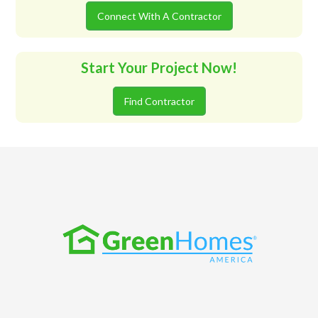
Connect With A Contractor
Start Your Project Now!
Find Contractor