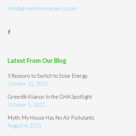
info@greenhomesamerica.com
Latest From Our Blog
5 Reasons to Switch to Solar Energy
October 15, 2021
GreenBrilliance: In the GHA Spotlight
October 5, 2021
Myth: My House Has No Air Pollutants
August 4, 2021