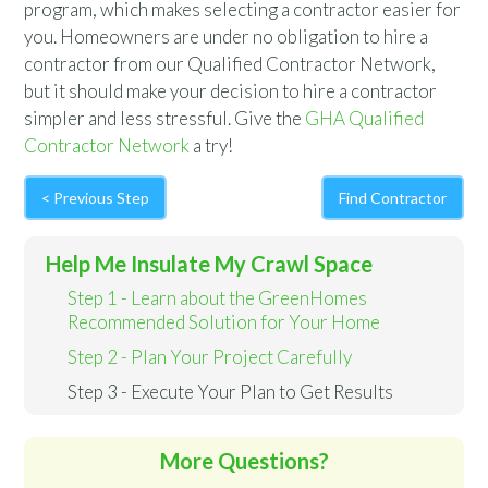
program, which makes selecting a contractor easier for
you. Homeowners are under no obligation to hire a
contractor from our Qualified Contractor Network,
but it should make your decision to hire a contractor
simpler and less stressful. Give the
GHA Qualified
Contractor Network
a try!
< Previous Step
Find Contractor
Help Me Insulate My Crawl Space
Step 1 - Learn about the GreenHomes
Recommended Solution for Your Home
Step 2 - Plan Your Project Carefully
Step 3 - Execute Your Plan to Get Results
More Questions?