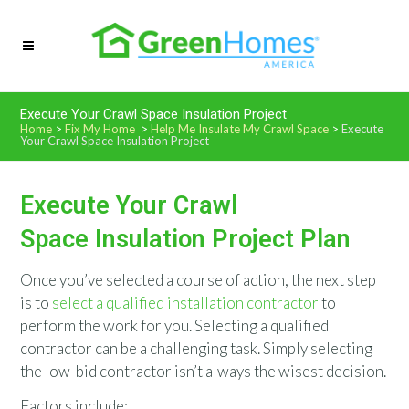
Execute Your Crawl Space Insulation Project
Home
>
Fix My Home
>
Help Me Insulate My Crawl Space
>
Execute
Your Crawl Space Insulation Project
Execute Your Crawl
Space Insulation Project Plan
Once you’ve selected a course of action, the next step
is to
select a qualified installation contractor
to
perform the work for you. Selecting a qualified
contractor can be a challenging task. Simply selecting
the low-bid contractor isn’t always the wisest decision.
Factors include: