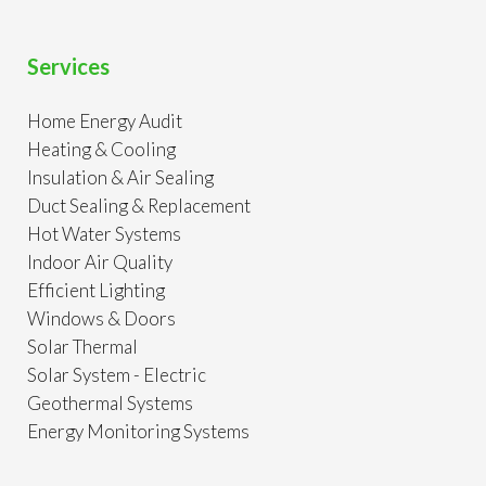
Services
Home Energy Audit
Heating & Cooling
Insulation & Air Sealing
Duct Sealing & Replacement
Hot Water Systems
Indoor Air Quality
Efficient Lighting
Windows & Doors
Solar Thermal
Solar System - Electric
Geothermal Systems
Energy Monitoring Systems