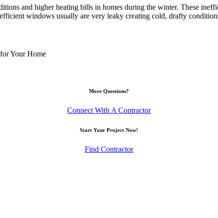
itions and higher heating bills in homes during the winter. These ineff
efficient windows usually are very leaky creating cold, drafty condition
 for Your Home
More Questions?
Connect With A Contractor
Start Your Project Now!
Find Contractor