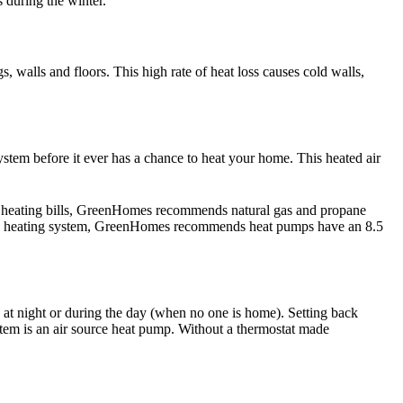
s during the winter.
 walls and floors. This high rate of heat loss causes cold walls,
system before it ever has a chance to heat your home. This heated air
wer heating bills, GreenHomes recommends natural gas and propane
ump heating system, GreenHomes recommends heat pumps have an 8.5
at night or during the day (when no one is home). Setting back
stem is an air source heat pump. Without a thermostat made