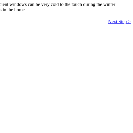
icient windows can be very cold to the touch during the winter
s in the home.
Next Step >