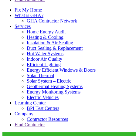
Fix My Home
What is GHA?
GHA Contractor Network
Services
Home Energy Audit
Heating & Cooling
Insulation & Air Sealing
Duct Sealing & Replacement
Hot Water Systems
Indoor Air Quality
Efficient Lighting
Energy Efficient Windows & Doors
Solar Thermal
Solar System – Electric
Geothermal Heating Systems
Energy Monitoring Systems
Electric Vehicles
Learning Center
BPI Test Centers
Company
Contractor Resources
Find Contractor