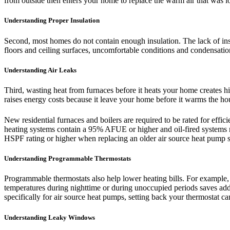
from outside then enters your home to replace the warm air that was los
Understanding Proper Insulation
Second, most homes do not contain enough insulation. The lack of insu
floors and ceiling surfaces, uncomfortable conditions and condensati
Understanding Air Leaks
Third, wasting heat from furnaces before it heats your home creates hi
raises energy costs because it leave your home before it warms the ho
New residential furnaces and boilers are required to be rated for ef
heating systems contain a 95% AFUE or higher and oil-fired system
HSPF rating or higher when replacing an older air source heat pump 
Understanding Programmable Thermostats
Programmable thermostats also help lower heating bills. For example,
temperatures during nighttime or during unoccupied periods saves addi
specifically for air source heat pumps, setting back your thermostat can
Understanding Leaky Windows