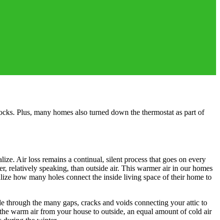
ocks. Plus, many homes also turned down the thermostat as part of
e. Air loss remains a continual, silent process that goes on every
r, relatively speaking, than outside air. This warmer air in our homes
alize how many holes connect the inside living space of their home to
tside through the many gaps, cracks and voids connecting your attic to
the warm air from your house to outside, an equal amount of cold air