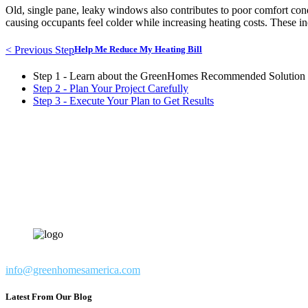
Old, single pane, leaky windows also contributes to poor comfort cond
causing occupants feel colder while increasing heating costs. These in
< Previous Step
Help Me Reduce My Heating Bill
Step 1 - Learn about the GreenHomes Recommended Solution
Step 2 - Plan Your Project Carefully
Step 3 - Execute Your Plan to Get Results
info@greenhomesamerica.com
Latest From Our Blog