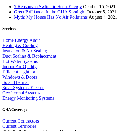
5 Reasons to Switch to Solar Energy
October 15, 2021
GreenBrilliance: In the GHA Spotlight
October 5, 2021
Myth: My House Has No Air Pollutants
August 4, 2021
Services
Home Energy Audit
Heating & Cooling
Insulation & Air Sealing
Duct Sealing & Replacement
Hot Water Systems
Indoor Air Quality
Efficient Lighting
Windows & Doors
Solar Thermal
Solar System - Electric
Geothermal Systems
Energy Monitoring Systems
GHA Coverage
Current Contractors
Current Territories