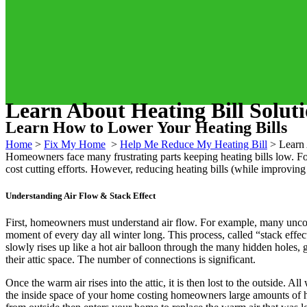
Learn About Heating Bill Solut
Learn How to Lower Your Heating Bills
Home
>
Fix My Home
>
Help Me Reduce My Heating Bill
>
Learn 
Homeowners face many frustrating parts keeping heating bills low. Fo
cost cutting efforts. However, reducing heating bills (while improvin
Understanding Air Flow & Stack Effect
First, homeowners must understand air flow. For example, many uncomfo
moment of every day all winter long. This process, called “stack effec
slowly rises up like a hot air balloon through the many hidden holes,
their attic space. The number of connections is significant.
Once the warm air rises into the attic, it is then lost to the outside. 
the inside space of your home costing homeowners large amounts of he