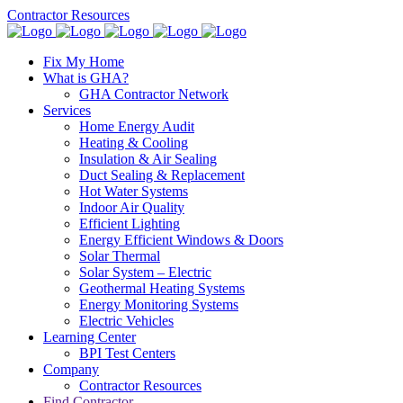
Contractor Resources
Fix My Home
What is GHA?
GHA Contractor Network
Services
Home Energy Audit
Heating & Cooling
Insulation & Air Sealing
Duct Sealing & Replacement
Hot Water Systems
Indoor Air Quality
Efficient Lighting
Energy Efficient Windows & Doors
Solar Thermal
Solar System – Electric
Geothermal Heating Systems
Energy Monitoring Systems
Electric Vehicles
Learning Center
BPI Test Centers
Company
Contractor Resources
Find Contractor