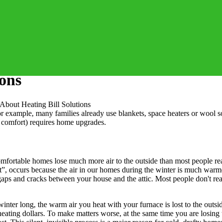
ions
About Heating Bill Solutions
r example, many families already use blankets, space heaters or wool s
g comfort) requires home upgrades.
rtable homes lose much more air to the outside than most people realiz
t”, occurs because the air in our homes during the winter is much warme
 gaps and cracks between your house and the attic. Most people don't re
All winter long, the warm air you heat with your furnace is lost to the ou
ating dollars. To make matters worse, at the same time you are losing 