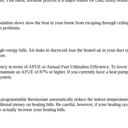
t. This silent, invisible process is a major reason for cold, drafty home
lation slows slow the heat in your home from escaping through ceilings,
on problems.
gh energy bills. Air leaks in ductwork lose the heated air in your duct 
use.
ficiency in terms of AFUE or Annual Fuel Utilization Efficiency. To lo
s maintain an AFUE of 87% or higher. If you currently have a heat p
system.
 programmable thermostats automatically reduce the indoor temperature 
tional money on heating bills. Be careful, however, if your heating sy
 actually increase your heating bills.