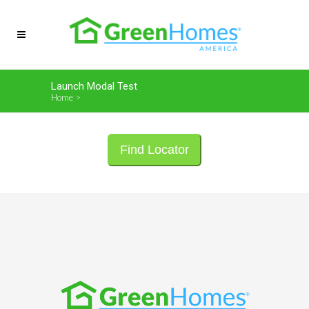
Launch Modal Test
Home
>
Launch Modal Test
Find Locator