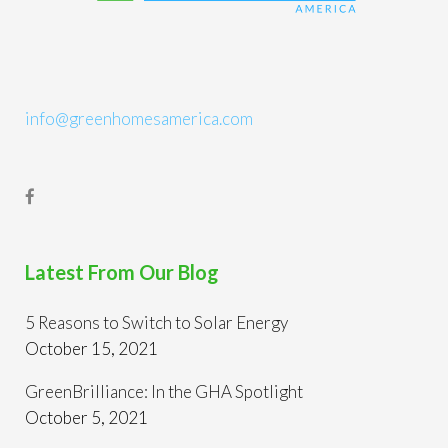
info@greenhomesamerica.com
Latest From Our Blog
5 Reasons to Switch to Solar Energy
October 15, 2021
GreenBrilliance: In the GHA Spotlight
October 5, 2021