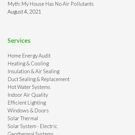
Myth: My House Has No Air Pollutants
August 4, 2021
Services
Home Energy Audit
Heating & Cooling
Insulation & Air Sealing
Duct Sealing & Replacement
Hot Water Systems
Indoor Air Quality
Efficient Lighting
Windows & Doors
Solar Thermal
Solar System - Electric
Geothermal Systems