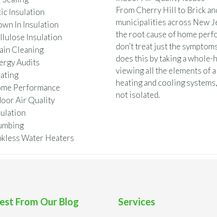
From Cherry Hill to Brick a
ic Insulation
municipalities across New Je
own In Insulation
the root cause of home perf
llulose Insulation
don’t treat just the symptoms
ain Cleaning
does this by taking a whole
ergy Audits
viewing all the elements of a
ating
heating and cooling systems,
me Performance
not isolated.
door Air Quality
sulation
umbing
nkless Water Heaters
est From Our Blog
Services