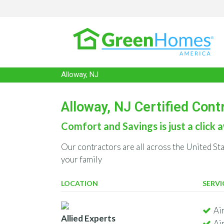
Alloway, NJ
Alloway, NJ Certified Cont
Comfort and Savings is just a click a
Our contractors are all across the United St
your family
LOCATION
SERVI
Ai
Allied Experts
Ai