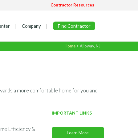
Contractor Resources
enter
Company
Find Contractor
Home
>
Alloway, NJ
 towards a more comfortable home for you and
IMPORTANT LINKS
me Efficiency &
Learn More