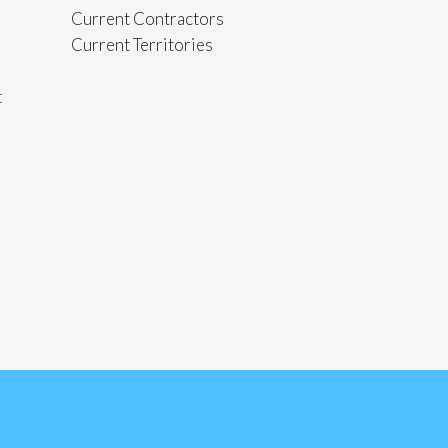
Current Contractors
Current Territories
t
s