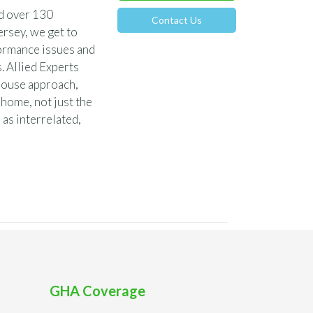
nd over 130
Contact Us
rsey, we get to
ormance issues and
. Allied Experts
-house approach,
 home, not just the
 as interrelated,
GHA Coverage