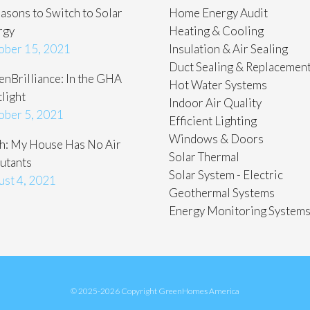
asons to Switch to Solar
Home Energy Audit
rgy
Heating & Cooling
ober 15, 2021
Insulation & Air Sealing
Duct Sealing & Replacemen
nBrilliance: In the GHA
Hot Water Systems
light
Indoor Air Quality
ober 5, 2021
Efficient Lighting
Windows & Doors
h: My House Has No Air
Solar Thermal
utants
Solar System - Electric
ust 4, 2021
Geothermal Systems
Energy Monitoring System
© 2025-2026 Copyright GreenHomes America