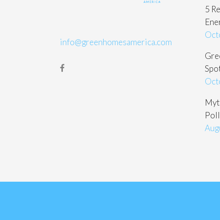
5 Re
Ene
Oct
info@greenhomesamerica.com
Gree
Spot
Oct
Myt
Poll
Aug