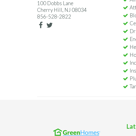
100 Dobbs Lane
Att
Cherry Hill, NJ 08034
Bl
856-528-2822
Ce
Dr
En
He
Ho
In
In
Pl
Ta
Lat