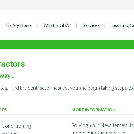
Fix My Home
What is GHA?
Services
Learning C
ractors
way...
ates. Find the contractor nearest you and begin taking steps
CES
MORE INFORMATION
Solving Your New Jersey Ho
r Conditioning
Indoor Air Quality Issues
r Sealing