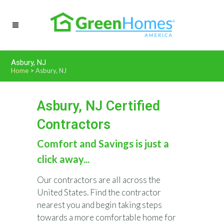
Asbury, NJ
Home
>
Asbury, NJ
Asbury, NJ Certified
Contractors
Comfort and Savings is just a
click away...
Our contractors are all across the
United States. Find the contractor
nearest you and begin taking steps
towards a more comfortable home for