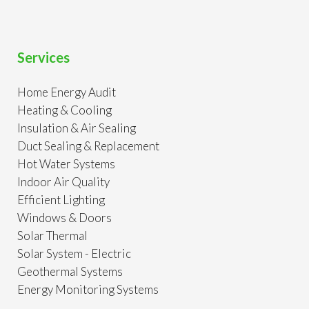
Services
Home Energy Audit
Heating & Cooling
Insulation & Air Sealing
Duct Sealing & Replacement
Hot Water Systems
Indoor Air Quality
Efficient Lighting
Windows & Doors
Solar Thermal
Solar System - Electric
Geothermal Systems
Energy Monitoring Systems