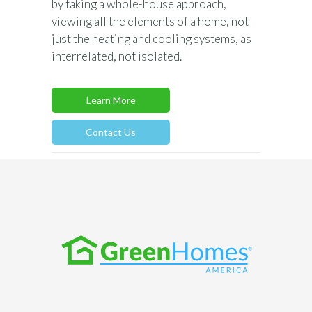
by taking a whole-house approach,
viewing all the elements of a home, not
just the heating and cooling systems, as
interrelated, not isolated.
Learn More
Contact Us