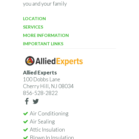
you and your family
LOCATION
SERVICES
MORE INFORMATION
IMPORTANT LINKS
Allied Experts
100 Dobbs Lane
Cherry Hill, NJ 08034
856-528-2822
Air Conditioning
Air Sealing
Attic Insulation
Blown In Insulation