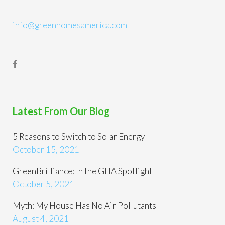
info@greenhomesamerica.com
Latest From Our Blog
5 Reasons to Switch to Solar Energy
October 15, 2021
GreenBrilliance: In the GHA Spotlight
October 5, 2021
Myth: My House Has No Air Pollutants
August 4, 2021