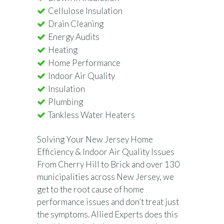
Cellulose Insulation
Drain Cleaning
Energy Audits
Heating
Home Performance
Indoor Air Quality
Insulation
Plumbing
Tankless Water Heaters
Solving Your New Jersey Home
Efficiency & Indoor Air Quality Issues
From Cherry Hill to Brick and over 130
municipalities across New Jersey, we
get to the root cause of home
performance issues and don’t treat just
the symptoms. Allied Experts does this