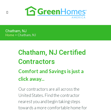
Chatham, NJ
Home
>
Chatham, NJ
Chatham, NJ Certified
Contractors
Comfort and Savings is just a
click away...
Our contractors are all across the
United States. Find the contractor
nearest you and begin taking steps
towards a more comfortable home for