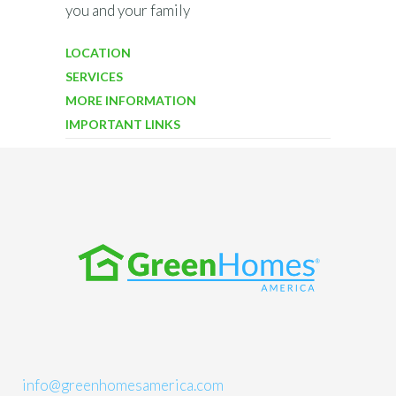
you and your family
LOCATION
SERVICES
MORE INFORMATION
IMPORTANT LINKS
info@greenhomesamerica.com