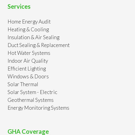
Services
Home Energy Audit
Heating & Cooling
Insulation & Air Sealing
Duct Sealing & Replacement
Hot Water Systems
Indoor Air Quality
Efficient Lighting
Windows & Doors
Solar Thermal
Solar System - Electric
Geothermal Systems
Energy Monitoring Systems
GHA Coverage