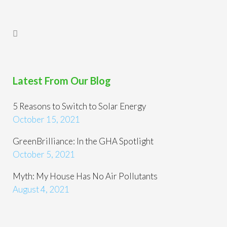
Latest From Our Blog
5 Reasons to Switch to Solar Energy
October 15, 2021
GreenBrilliance: In the GHA Spotlight
October 5, 2021
Myth: My House Has No Air Pollutants
August 4, 2021