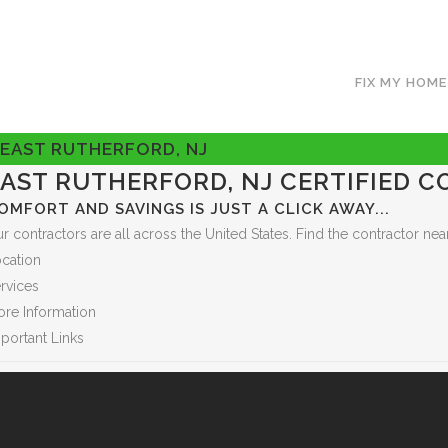
FIX MY HOME
EAST RUTHERFORD, NJ
EAST RUTHERFORD, NJ CERTIFIED 
OMFORT AND SAVINGS IS JUST A CLICK AWAY...
r contractors are all across the United States. Find the contractor 
cation
rvices
re Information
portant Links