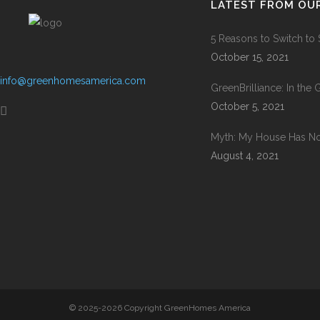
LATEST FROM OU
5 Reasons to Switch to
October 15, 2021
info@greenhomesamerica.com
GreenBrilliance: In the
October 5, 2021
Myth: My House Has No 
August 4, 2021
© 2025-2026 Copyright GreenHomes America