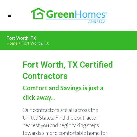
Fort Worth, TX
Home
>
Fort Worth, TX
Fort Worth, TX Certified
Contractors
Comfort and Savings is just a
click away...
Our contractors are all across the
United States. Find the contractor
nearest you and begin taking steps
towards a more comfortable home for