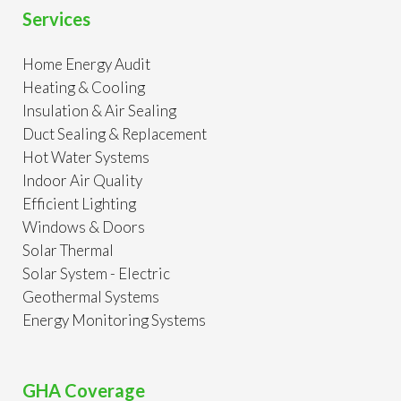
Services
Home Energy Audit
Heating & Cooling
Insulation & Air Sealing
Duct Sealing & Replacement
Hot Water Systems
Indoor Air Quality
Efficient Lighting
Windows & Doors
Solar Thermal
Solar System - Electric
Geothermal Systems
Energy Monitoring Systems
GHA Coverage