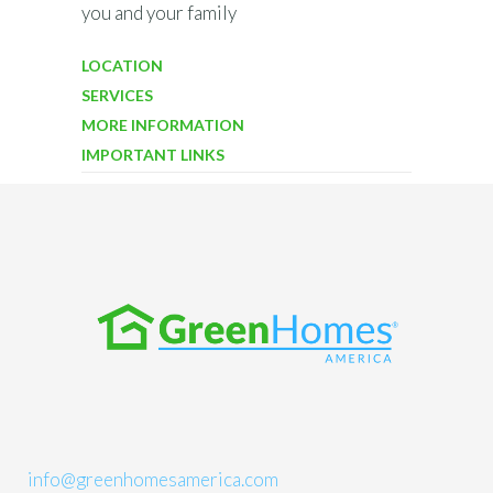
you and your family
LOCATION
SERVICES
MORE INFORMATION
IMPORTANT LINKS
info@greenhomesamerica.com