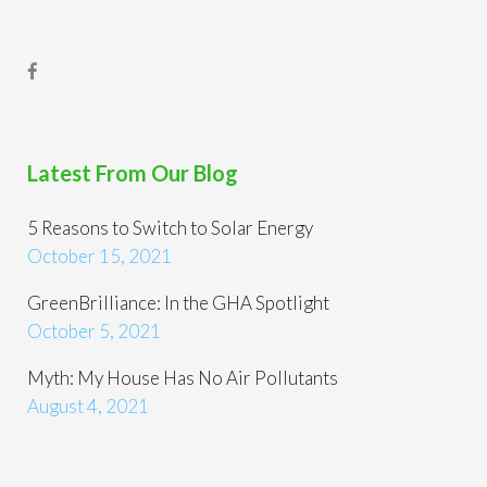
Latest From Our Blog
5 Reasons to Switch to Solar Energy
October 15, 2021
GreenBrilliance: In the GHA Spotlight
October 5, 2021
Myth: My House Has No Air Pollutants
August 4, 2021