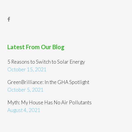
Latest From Our Blog
5 Reasons to Switch to Solar Energy
October 15, 2021
GreenBrilliance: In the GHA Spotlight
October 5, 2021
Myth: My House Has No Air Pollutants
August 4, 2021