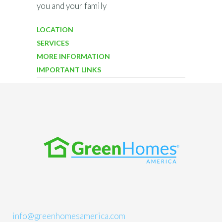
you and your family
LOCATION
SERVICES
MORE INFORMATION
IMPORTANT LINKS
info@greenhomesamerica.com