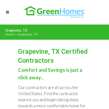
Grapevine, TX
Home
>
Grapevine, TX
Grapevine, TX Certified
Contractors
Comfort and Savings is just a
click away...
Our contractors are all across the
United States. Find the contractor
nearest you and begin taking steps
towards a more comfortable home for