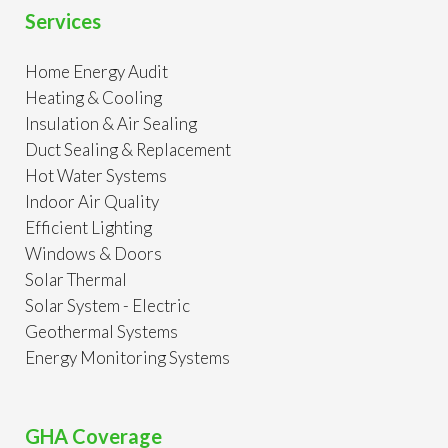
Services
Home Energy Audit
Heating & Cooling
Insulation & Air Sealing
Duct Sealing & Replacement
Hot Water Systems
Indoor Air Quality
Efficient Lighting
Windows & Doors
Solar Thermal
Solar System - Electric
Geothermal Systems
Energy Monitoring Systems
GHA Coverage