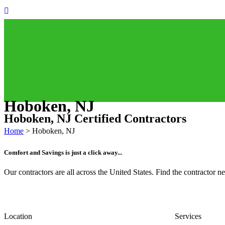
Hoboken, NJ
Hoboken, NJ Certified Contractors
Home
>
Hoboken, NJ
Comfort and Savings is just a click away...
Our contractors are all across the United States. Find the contractor
Location
Services