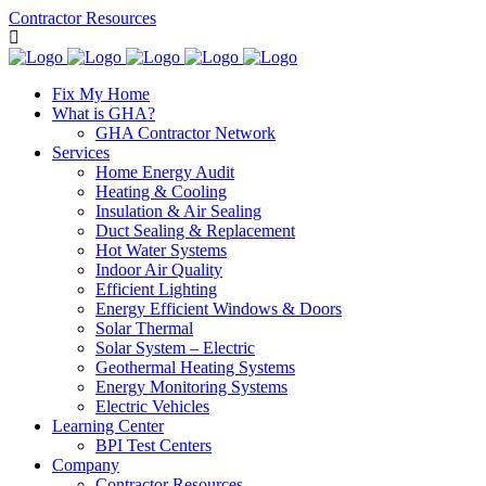
Contractor Resources
Fix My Home
What is GHA?
GHA Contractor Network
Services
Home Energy Audit
Heating & Cooling
Insulation & Air Sealing
Duct Sealing & Replacement
Hot Water Systems
Indoor Air Quality
Efficient Lighting
Energy Efficient Windows & Doors
Solar Thermal
Solar System – Electric
Geothermal Heating Systems
Energy Monitoring Systems
Electric Vehicles
Learning Center
BPI Test Centers
Company
Contractor Resources