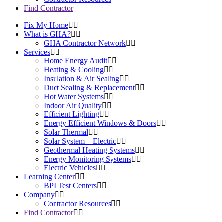
Find Contractor
Fix My Home
What is GHA?
GHA Contractor Network
Services
Home Energy Audit
Heating & Cooling
Insulation & Air Sealing
Duct Sealing & Replacement
Hot Water Systems
Indoor Air Quality
Efficient Lighting
Energy Efficient Windows & Doors
Solar Thermal
Solar System – Electric
Geothermal Heating Systems
Energy Monitoring Systems
Electric Vehicles
Learning Center
BPI Test Centers
Company
Contractor Resources
Find Contractor