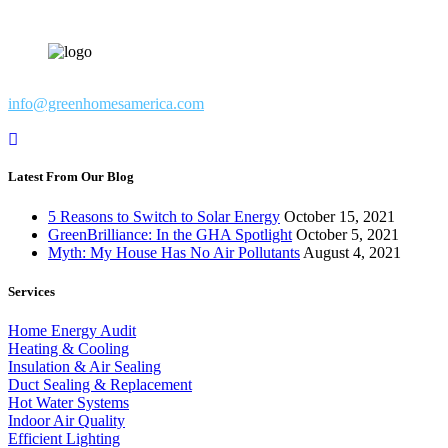
info@greenhomesamerica.com
Latest From Our Blog
5 Reasons to Switch to Solar Energy
October 15, 2021
GreenBrilliance: In the GHA Spotlight
October 5, 2021
Myth: My House Has No Air Pollutants
August 4, 2021
Services
Home Energy Audit
Heating & Cooling
Insulation & Air Sealing
Duct Sealing & Replacement
Hot Water Systems
Indoor Air Quality
Efficient Lighting