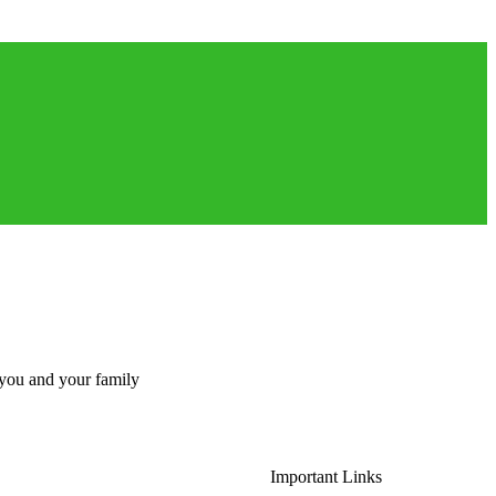
 you and your family
Important Links