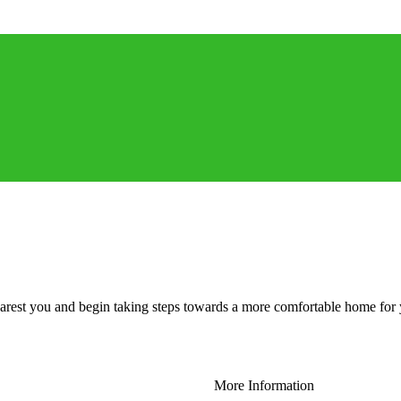
 nearest you and begin taking steps towards a more comfortable home for
More Information