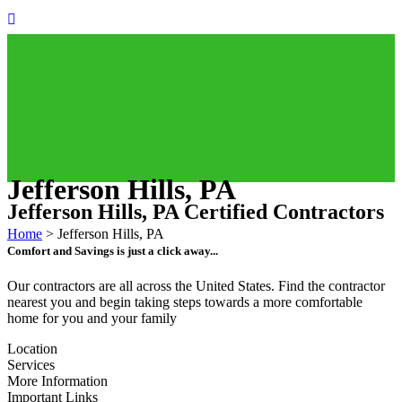
Jefferson Hills, PA
Jefferson Hills, PA Certified Contractors
Home
>
Jefferson Hills, PA
Comfort and Savings is just a click away...
Our contractors are all across the United States. Find the contractor
nearest you and begin taking steps towards a more comfortable
home for you and your family
Location
Services
More Information
Important Links