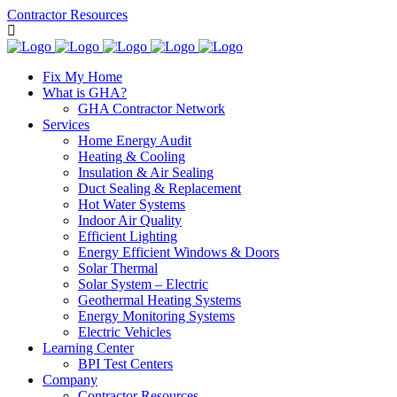
Contractor Resources
Fix My Home
What is GHA?
GHA Contractor Network
Services
Home Energy Audit
Heating & Cooling
Insulation & Air Sealing
Duct Sealing & Replacement
Hot Water Systems
Indoor Air Quality
Efficient Lighting
Energy Efficient Windows & Doors
Solar Thermal
Solar System – Electric
Geothermal Heating Systems
Energy Monitoring Systems
Electric Vehicles
Learning Center
BPI Test Centers
Company
Contractor Resources