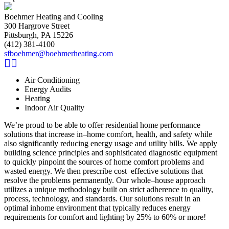
Boehmer Heating and Cooling
300 Hargrove Street
Pittsburgh, PA 15226
(412) 381-4100
sfboehmer@boehmerheating.com
Air Conditioning
Energy Audits
Heating
Indoor Air Quality
We’re proud to be able to offer residential home performance
solutions that increase in–home comfort, health, and safety while
also significantly reducing energy usage and utility bills. We apply
building science principles and sophisticated diagnostic equipment
to quickly pinpoint the sources of home comfort problems and
wasted energy. We then prescribe cost–effective solutions that
resolve the problems permanently. Our whole–house approach
utilizes a unique methodology built on strict adherence to quality,
process, technology, and standards. Our solutions result in an
optimal inhome environment that typically reduces energy
requirements for comfort and lighting by 25% to 60% or more!