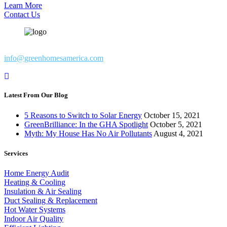
Learn More
Contact Us
info@greenhomesamerica.com
Latest From Our Blog
5 Reasons to Switch to Solar Energy
October 15, 2021
GreenBrilliance: In the GHA Spotlight
October 5, 2021
Myth: My House Has No Air Pollutants
August 4, 2021
Services
Home Energy Audit
Heating & Cooling
Insulation & Air Sealing
Duct Sealing & Replacement
Hot Water Systems
Indoor Air Quality