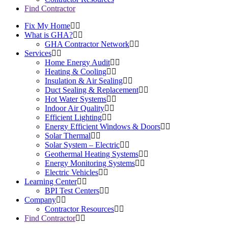
Find Contractor
Fix My Home
What is GHA?
GHA Contractor Network
Services
Home Energy Audit
Heating & Cooling
Insulation & Air Sealing
Duct Sealing & Replacement
Hot Water Systems
Indoor Air Quality
Efficient Lighting
Energy Efficient Windows & Doors
Solar Thermal
Solar System – Electric
Geothermal Heating Systems
Energy Monitoring Systems
Electric Vehicles
Learning Center
BPI Test Centers
Company
Contractor Resources
Find Contractor