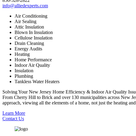
856-528-2822
info@alliedexperts.com
Air Conditioning
Air Sealing
Attic Insulation
Blown In Insulation
Cellulose Insulation
Drain Cleaning
Energy Audits
Heating
Home Performance
Indoor Air Quality
Insulation
Plumbing
Tankless Water Heaters
Solving Your New Jersey Home Efficiency & Indoor Air Quality Issu
From Cherry Hill to Brick and over 130 municipalities across New Jer
approach, viewing all the elements of a home, not just the heating and 
Learn More
Contact Us