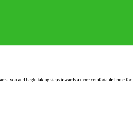
 nearest you and begin taking steps towards a more comfortable home for