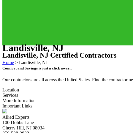
Landisville, NJ
Landisville, NJ Certified Contractors
Home
>
Landisville, NJ
Comfort and Savings is just a click away...
Our contractors are all across the United States. Find the contractor
Location
Services
More Information
Important Links
Allied Experts
100 Dobbs Lane
Cherry Hill, NJ 08034