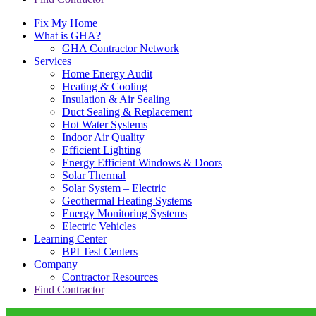
Fix My Home
What is GHA?
GHA Contractor Network
Services
Home Energy Audit
Heating & Cooling
Insulation & Air Sealing
Duct Sealing & Replacement
Hot Water Systems
Indoor Air Quality
Efficient Lighting
Energy Efficient Windows & Doors
Solar Thermal
Solar System – Electric
Geothermal Heating Systems
Energy Monitoring Systems
Electric Vehicles
Learning Center
BPI Test Centers
Company
Contractor Resources
Find Contractor