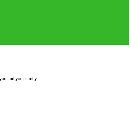
 you and your family