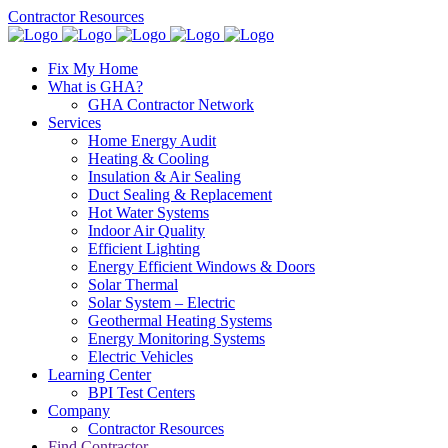
Contractor Resources
Fix My Home
What is GHA?
GHA Contractor Network
Services
Home Energy Audit
Heating & Cooling
Insulation & Air Sealing
Duct Sealing & Replacement
Hot Water Systems
Indoor Air Quality
Efficient Lighting
Energy Efficient Windows & Doors
Solar Thermal
Solar System – Electric
Geothermal Heating Systems
Energy Monitoring Systems
Electric Vehicles
Learning Center
BPI Test Centers
Company
Contractor Resources
Find Contractor