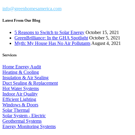
info@greenhomesamerica.com
Latest From Our Blog
5 Reasons to Switch to Solar Energy
October 15, 2021
GreenBrilliance: In the GHA Spotlight
October 5, 2021
Myth: My House Has No Air Pollutants
August 4, 2021
Services
Home Energy Audit
Heating & Cooling
Insulation & Air Sealing
Duct Sealing & Replacement
Hot Water Systems
Indoor Air Quality
Efficient Lighting
Windows & Doors
Solar Thermal
Solar System - Electric
Geothermal Systems
Energy Monitoring Systems