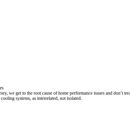
es
sey, we get to the root cause of home performance issues and don’t trea
cooling systems, as interrelated, not isolated.