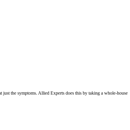
t just the symptoms. Allied Experts does this by taking a whole-house