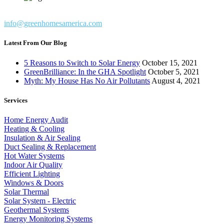
info@greenhomesamerica.com
Latest From Our Blog
5 Reasons to Switch to Solar Energy
October 15, 2021
GreenBrilliance: In the GHA Spotlight
October 5, 2021
Myth: My House Has No Air Pollutants
August 4, 2021
Services
Home Energy Audit
Heating & Cooling
Insulation & Air Sealing
Duct Sealing & Replacement
Hot Water Systems
Indoor Air Quality
Efficient Lighting
Windows & Doors
Solar Thermal
Solar System - Electric
Geothermal Systems
Energy Monitoring Systems