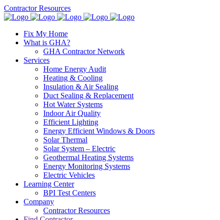
Contractor Resources
Fix My Home
What is GHA?
GHA Contractor Network
Services
Home Energy Audit
Heating & Cooling
Insulation & Air Sealing
Duct Sealing & Replacement
Hot Water Systems
Indoor Air Quality
Efficient Lighting
Energy Efficient Windows & Doors
Solar Thermal
Solar System – Electric
Geothermal Heating Systems
Energy Monitoring Systems
Electric Vehicles
Learning Center
BPI Test Centers
Company
Contractor Resources
Find Contractor