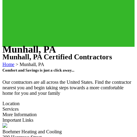
Munhall, PA
Munhall, PA Certified Contractors
Home
>
Munhall, PA
Comfort and Savings is just a click away...
Our contractors are all across the United States. Find the contractor
nearest you and begin taking steps towards a more comfortable
home for you and your family
Location
Services
More Information
Important Links
Boehmer Heating and Cooling