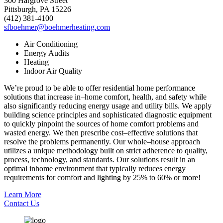
300 Hargrove Street
Pittsburgh, PA 15226
(412) 381-4100
sfboehmer@boehmerheating.com
Air Conditioning
Energy Audits
Heating
Indoor Air Quality
We’re proud to be able to offer residential home performance
solutions that increase in–home comfort, health, and safety while
also significantly reducing energy usage and utility bills. We apply
building science principles and sophisticated diagnostic equipment
to quickly pinpoint the sources of home comfort problems and
wasted energy. We then prescribe cost–effective solutions that
resolve the problems permanently. Our whole–house approach
utilizes a unique methodology built on strict adherence to quality,
process, technology, and standards. Our solutions result in an
optimal inhome environment that typically reduces energy
requirements for comfort and lighting by 25% to 60% or more!
Learn More
Contact Us