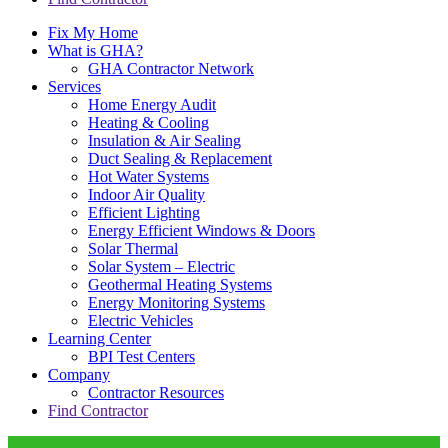
Fix My Home
What is GHA?
GHA Contractor Network
Services
Home Energy Audit
Heating & Cooling
Insulation & Air Sealing
Duct Sealing & Replacement
Hot Water Systems
Indoor Air Quality
Efficient Lighting
Energy Efficient Windows & Doors
Solar Thermal
Solar System – Electric
Geothermal Heating Systems
Energy Monitoring Systems
Electric Vehicles
Learning Center
BPI Test Centers
Company
Contractor Resources
Find Contractor