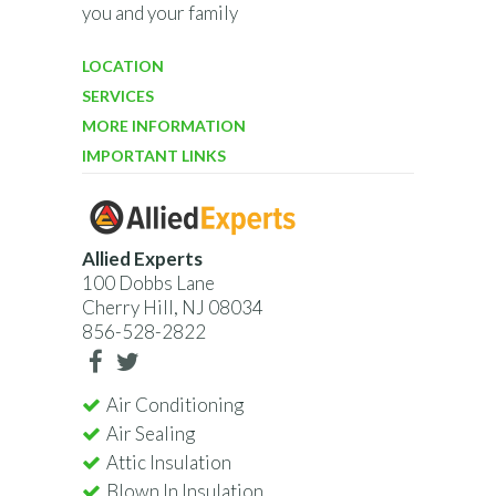
you and your family
LOCATION
SERVICES
MORE INFORMATION
IMPORTANT LINKS
Allied Experts
100 Dobbs Lane
Cherry Hill, NJ 08034
856-528-2822
Air Conditioning
Air Sealing
Attic Insulation
Blown In Insulation