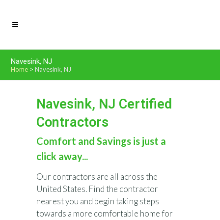
Navesink, NJ
Home
>
Navesink, NJ
Navesink, NJ Certified
Contractors
Comfort and Savings is just a
click away...
Our contractors are all across the
United States. Find the contractor
nearest you and begin taking steps
towards a more comfortable home for