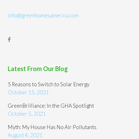
info@greenhomesamerica.com
Latest From Our Blog
5 Reasons to Switch to Solar Energy
October 15, 2021
GreenBrilliance: In the GHA Spotlight
October 5, 2021
Myth: My House Has No Air Pollutants
August 4, 2021