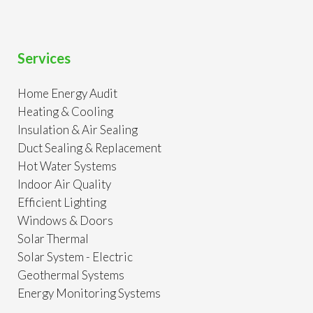
Services
Home Energy Audit
Heating & Cooling
Insulation & Air Sealing
Duct Sealing & Replacement
Hot Water Systems
Indoor Air Quality
Efficient Lighting
Windows & Doors
Solar Thermal
Solar System - Electric
Geothermal Systems
Energy Monitoring Systems