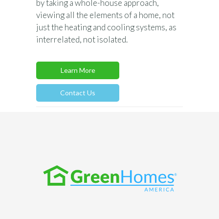
by taking a whole-house approach,
viewing all the elements of a home, not
just the heating and cooling systems, as
interrelated, not isolated.
Learn More
Contact Us