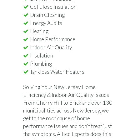
Cellulose Insulation
Drain Cleaning
Energy Audits
Heating
Home Performance
Indoor Air Quality
Insulation
Plumbing
Tankless Water Heaters
Solving Your New Jersey Home
Efficiency & Indoor Air Quality Issues
From Cherry Hill to Brick and over 130
municipalities across New Jersey, we
get to the root cause of home
performance issues and don’t treat just
the symptoms. Allied Experts does this