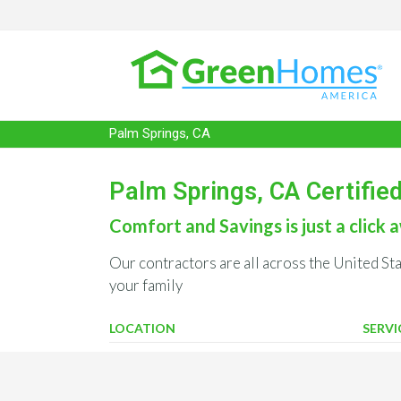
Palm Springs, CA
Palm Springs, CA Certifie
Comfort and Savings is just a click a
Our contractors are all across the United St
your family
LOCATION
SERVI