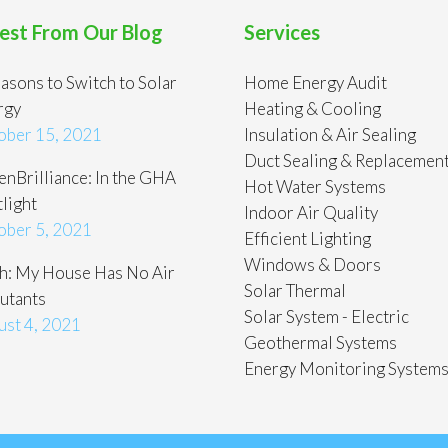
est From Our Blog
Services
asons to Switch to Solar
Home Energy Audit
rgy
Heating & Cooling
ober 15, 2021
Insulation & Air Sealing
Duct Sealing & Replacemen
nBrilliance: In the GHA
Hot Water Systems
light
Indoor Air Quality
ober 5, 2021
Efficient Lighting
Windows & Doors
h: My House Has No Air
Solar Thermal
utants
Solar System - Electric
ust 4, 2021
Geothermal Systems
Energy Monitoring System