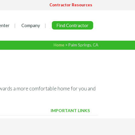
Contractor Resources
enter
Company
Find Contractor
Home
>
Palm Springs, CA
 towards a more comfortable home for you and
IMPORTANT LINKS