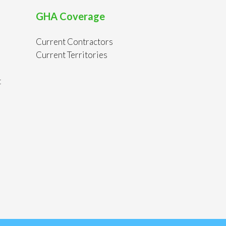
GHA Coverage
Current Contractors
Current Territories
t
s