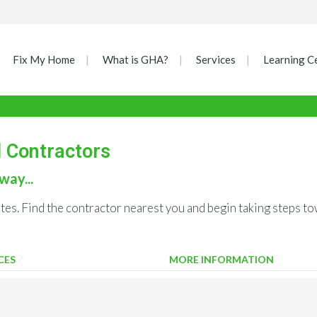
Fix My Home
What is GHA?
Services
Learning C
d Contractors
way...
ates. Find the contractor nearest you and begin taking steps
CES
MORE INFORMATION