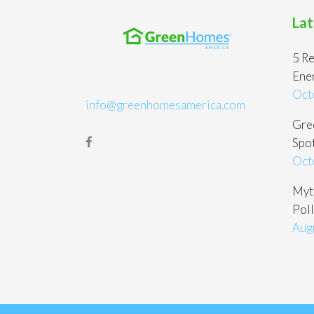
Lat
5 Re
Ene
Oct
info@greenhomesamerica.com
Gree
Spot
Oct
Myt
Poll
Aug