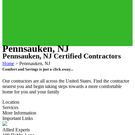
Pennsauken, NJ
Pennsauken, NJ Certified Contractors
Home
>
Pennsauken, NJ
Comfort and Savings is just a click away...
Our contractors are all across the United States. Find the contractor
nearest you and begin taking steps towards a more comfortable
home for you and your family
Location
Services
More Information
Important Links
Allied Experts