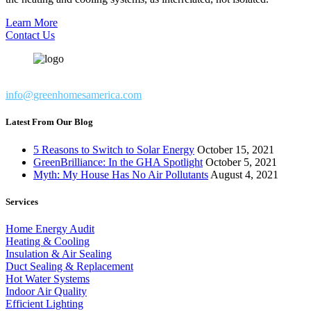
Learn More
Contact Us
info@greenhomesamerica.com
Latest From Our Blog
5 Reasons to Switch to Solar Energy
October 15, 2021
GreenBrilliance: In the GHA Spotlight
October 5, 2021
Myth: My House Has No Air Pollutants
August 4, 2021
Services
Home Energy Audit
Heating & Cooling
Insulation & Air Sealing
Duct Sealing & Replacement
Hot Water Systems
Indoor Air Quality
Efficient Lighting