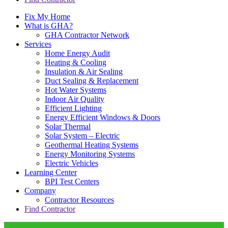
Fix My Home
What is GHA?
GHA Contractor Network
Services
Home Energy Audit
Heating & Cooling
Insulation & Air Sealing
Duct Sealing & Replacement
Hot Water Systems
Indoor Air Quality
Efficient Lighting
Energy Efficient Windows & Doors
Solar Thermal
Solar System – Electric
Geothermal Heating Systems
Energy Monitoring Systems
Electric Vehicles
Learning Center
BPI Test Centers
Company
Contractor Resources
Find Contractor