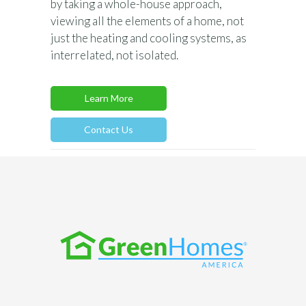
by taking a whole-house approach,
viewing all the elements of a home, not
just the heating and cooling systems, as
interrelated, not isolated.
Learn More
Contact Us