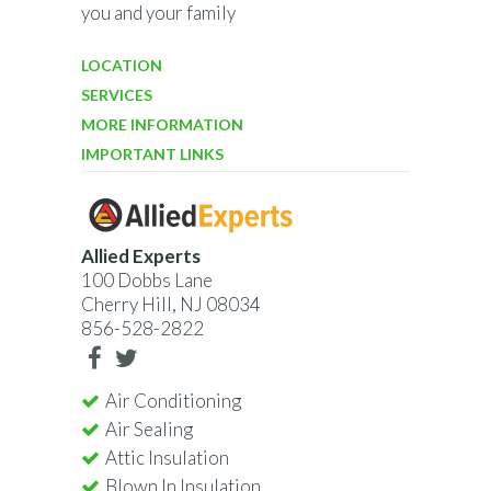
you and your family
LOCATION
SERVICES
MORE INFORMATION
IMPORTANT LINKS
Allied Experts
100 Dobbs Lane
Cherry Hill, NJ 08034
856-528-2822
Air Conditioning
Air Sealing
Attic Insulation
Blown In Insulation