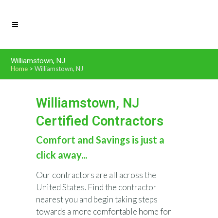
Williamstown, NJ
Home
>
Williamstown, NJ
Williamstown, NJ
Certified Contractors
Comfort and Savings is just a
click away...
Our contractors are all across the
United States. Find the contractor
nearest you and begin taking steps
towards a more comfortable home for