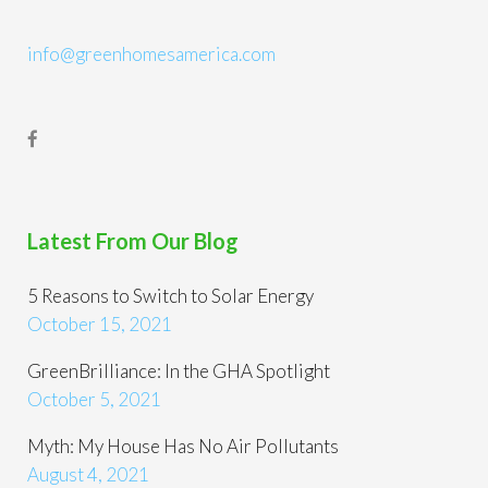
info@greenhomesamerica.com
Latest From Our Blog
5 Reasons to Switch to Solar Energy
October 15, 2021
GreenBrilliance: In the GHA Spotlight
October 5, 2021
Myth: My House Has No Air Pollutants
August 4, 2021