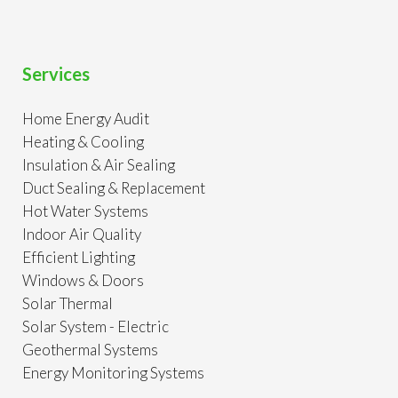
Services
Home Energy Audit
Heating & Cooling
Insulation & Air Sealing
Duct Sealing & Replacement
Hot Water Systems
Indoor Air Quality
Efficient Lighting
Windows & Doors
Solar Thermal
Solar System - Electric
Geothermal Systems
Energy Monitoring Systems