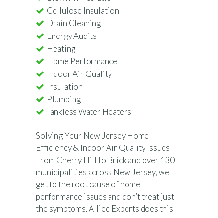
Cellulose Insulation
Drain Cleaning
Energy Audits
Heating
Home Performance
Indoor Air Quality
Insulation
Plumbing
Tankless Water Heaters
Solving Your New Jersey Home
Efficiency & Indoor Air Quality Issues
From Cherry Hill to Brick and over 130
municipalities across New Jersey, we
get to the root cause of home
performance issues and don’t treat just
the symptoms. Allied Experts does this