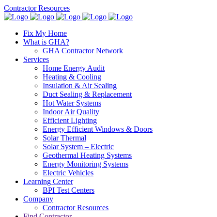
Contractor Resources
Fix My Home
What is GHA?
GHA Contractor Network
Services
Home Energy Audit
Heating & Cooling
Insulation & Air Sealing
Duct Sealing & Replacement
Hot Water Systems
Indoor Air Quality
Efficient Lighting
Energy Efficient Windows & Doors
Solar Thermal
Solar System – Electric
Geothermal Heating Systems
Energy Monitoring Systems
Electric Vehicles
Learning Center
BPI Test Centers
Company
Contractor Resources
Find Contractor