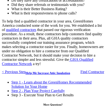
Do they have any certifications or accreditations?
Did they share referrals or testimonials with you?
What is their Better Business Rating?
What is their responsiveness to phone calls?
To help find a qualified contractor in your area, GreenHomes
America conducted some of the work for you. We established a list
of
qualified contractors
that passed our rigorous verification
procedure. As a result, these contractors help customers find quality
contractors in their area. Plus, all GHA quality contractors
successfully completed our training assurance program, which
makes selecting a contractor easier for you. Finally, homeowners are
under no obligation to hire a contractor from our Qualified
Contractor Network, but it should make your decision to hire a
contractor simpler and less stressful. Give the
GHA Qualified
Contractor Network
a try!
< Previous Step
Find Contractor
Help Me Increase Attic Insulation
Step 1 - Learn about the GreenHomes Recommended
Solution for Your Home
Step 2 - Plan Your Project Carefully
Step 3 - Execute Your Plan to Get Results
More Questions?