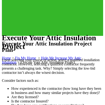
Execute Your Attic Insulation
Execute Your Attic Insulation Project
Project
Plan
Home
>
Fix My Home
>
Help Me Increase My Attic
Upon selecting your course of action, select a qualified installation
Insulation
>
Execute Your Attic Insulation Project
contractor. However, selecting a qualified contractor frequently
presents a challenging task. Why? Simply selecting the low-bid
contractor isn’t always the wisest decision.
Consider factors such as:
How experienced is the contractor (how long have they been
in business and how many similar projects have they done)?
Are they licensed?
Is the contractor Insured?