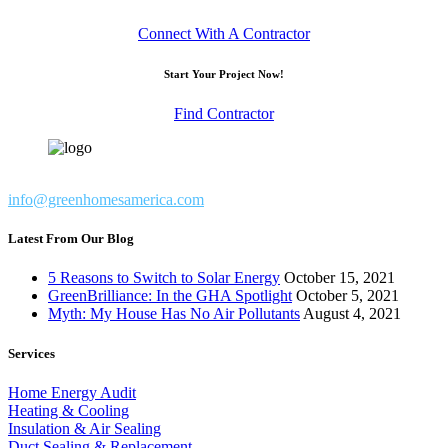
Connect With A Contractor
Start Your Project Now!
Find Contractor
info@greenhomesamerica.com
Latest From Our Blog
5 Reasons to Switch to Solar Energy
October 15, 2021
GreenBrilliance: In the GHA Spotlight
October 5, 2021
Myth: My House Has No Air Pollutants
August 4, 2021
Services
Home Energy Audit
Heating & Cooling
Insulation & Air Sealing
Duct Sealing & Replacement