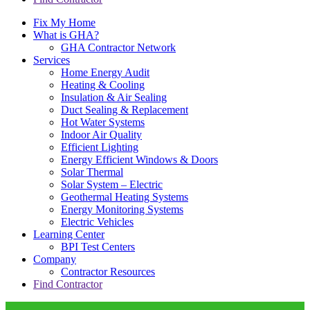
Fix My Home
What is GHA?
GHA Contractor Network
Services
Home Energy Audit
Heating & Cooling
Insulation & Air Sealing
Duct Sealing & Replacement
Hot Water Systems
Indoor Air Quality
Efficient Lighting
Energy Efficient Windows & Doors
Solar Thermal
Solar System – Electric
Geothermal Heating Systems
Energy Monitoring Systems
Electric Vehicles
Learning Center
BPI Test Centers
Company
Contractor Resources
Find Contractor