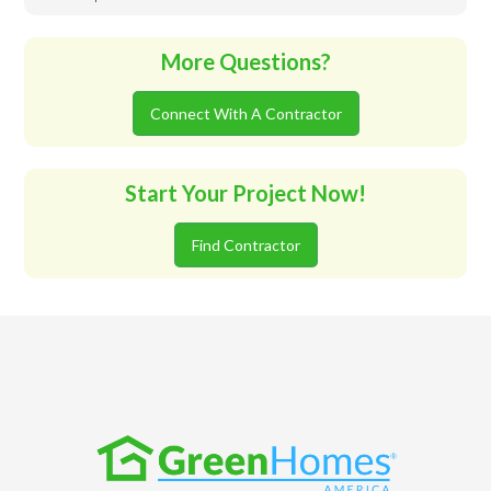
More Questions?
Connect With A Contractor
Start Your Project Now!
Find Contractor