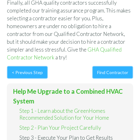
Finally, all GHA quality contractors successfully
completed our training assurance program. This makes
selecting a contractor easier for you. Plus,
homeowners are under no obligation to hire a
contractor from our Qualified Contractor Network,
but it should make your decision to hire a contractor
simpler and less stressful. Give the
GHA Qualified
Contractor Network
a try!
< Previous Step
Find Contractor
Help Me Upgrade to a Combined HVAC
System
Step 1 - Learn about the GreenHomes
Recommended Solution for Your Home
Step 2 - Plan Your Project Carefully
Step 3 - Execute Your Plan to Get Results