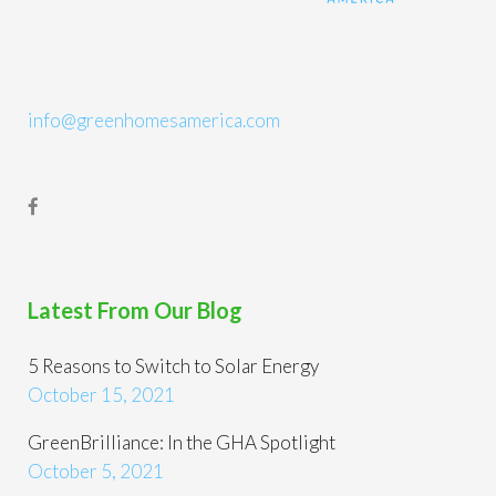
info@greenhomesamerica.com
Latest From Our Blog
5 Reasons to Switch to Solar Energy
October 15, 2021
GreenBrilliance: In the GHA Spotlight
October 5, 2021