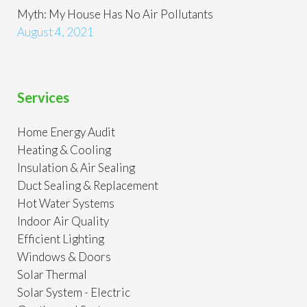
Myth: My House Has No Air Pollutants
August 4, 2021
Services
Home Energy Audit
Heating & Cooling
Insulation & Air Sealing
Duct Sealing & Replacement
Hot Water Systems
Indoor Air Quality
Efficient Lighting
Windows & Doors
Solar Thermal
Solar System - Electric