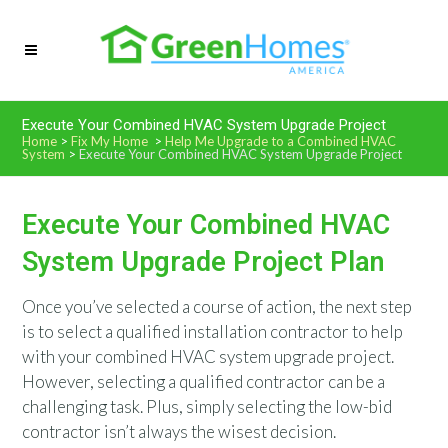
Execute Your Combined HVAC System Upgrade Project
Home
>
Fix My Home
>
Help Me Upgrade to a Combined HVAC
System
>
Execute Your Combined HVAC System Upgrade Project
Execute Your Combined HVAC
System Upgrade Project Plan
Once you’ve selected a course of action, the next step
is to select a qualified installation contractor to help
with your combined HVAC system upgrade project.
However, selecting a qualified contractor can be a
challenging task. Plus, simply selecting the low-bid
contractor isn’t always the wisest decision.