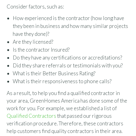
Consider factors, such as:
How experienced is the contractor (how long have
they been in business and how many similar projects
have they done)?
Are they licensed?
Is the contractor Insured?
Do they have any certifications or accreditations?
Did they share referrals or testimonials with you?
What is their Better Business Rating?
What is their responsiveness to phone calls?
As a result, to help you find a qualified contractor in
your area, GreenHomes America has done some of the
work for you. For example, we established a list of
Qualified Contractors
that passed our rigorous
verification procedure. Therefore, these contractors
help customers find quality contractors in their area.