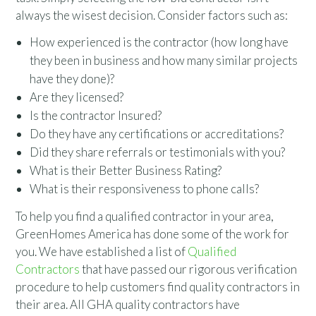
always the wisest decision. Consider factors such as:
How experienced is the contractor (how long have
they been in business and how many similar projects
have they done)?
Are they licensed?
Is the contractor Insured?
Do they have any certifications or accreditations?
Did they share referrals or testimonials with you?
What is their Better Business Rating?
What is their responsiveness to phone calls?
To help you find a qualified contractor in your area,
GreenHomes America has done some of the work for
you. We have established a list of
Qualified
Contractors
that have passed our rigorous verification
procedure to help customers find quality contractors in
their area. All GHA quality contractors have