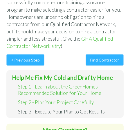
successfully completed our training assurance
program to make selecting a contractor easier for you.
Homeowners are under no obligation to hire a
contractor from our Qualified Contractor Network,
but it should make your decision to hire a contractor
simpler and less stressful. Give the
GHA Qualified
Contractor Network a try
!
< Previous Step
Find Contractor
Help Me Fix My Cold and Drafty Home
Step 1 - Learn about the GreenHomes
Recommended Solution for Your Home
Step 2 - Plan Your Project Carefully
Step 3 - Execute Your Plan to Get Results