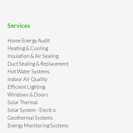
Services
Home Energy Audit
Heating & Cooling
Insulation & Air Sealing
Duct Sealing & Replacement
Hot Water Systems
Indoor Air Quality
Efficient Lighting
Windows & Doors
Solar Thermal
Solar System - Electric
Geothermal Systems
Energy Monitoring Systems