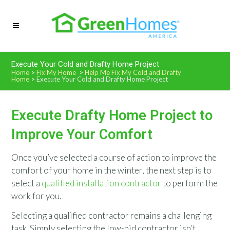
Execute Your Cold and Drafty Home Project
Home
>
Fix My Home
>
Help Me Fix My Cold and Drafty
Home
>
Execute Your Cold and Drafty Home Project
Execute Drafty Home Project to
Improve Your Comfort
Once you’ve selected a course of action to improve the
comfort of your home in the winter, the next step is to
select a
qualified installation contractor
to perform the
work for you.
Selecting a qualified contractor remains a challenging
task. Simply selecting the low-bid contractor isn’t