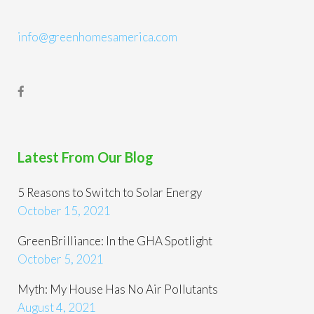
info@greenhomesamerica.com
Latest From Our Blog
5 Reasons to Switch to Solar Energy
October 15, 2021
GreenBrilliance: In the GHA Spotlight
October 5, 2021
Myth: My House Has No Air Pollutants
August 4, 2021