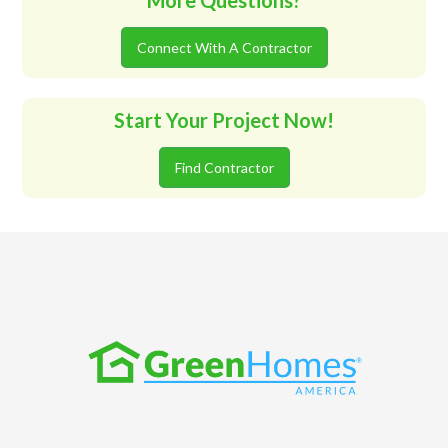
More Questions?
Connect With A Contractor
Start Your Project Now!
Find Contractor