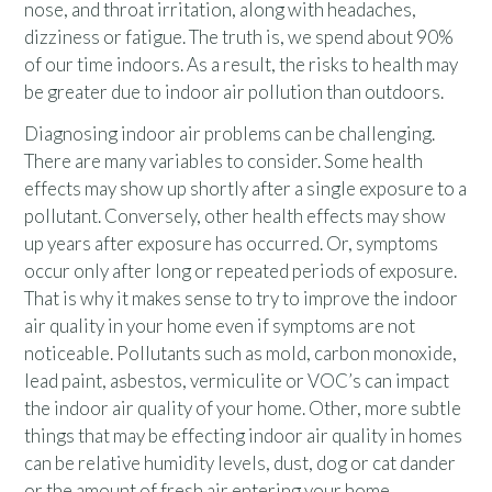
nose, and throat irritation, along with headaches,
dizziness or fatigue. The truth is, we spend about 90%
of our time indoors. As a result, the risks to health may
be greater due to indoor air pollution than outdoors.
Diagnosing indoor air problems can be challenging.
There are many variables to consider. Some health
effects may show up shortly after a single exposure to a
pollutant. Conversely, other health effects may show
up years after exposure has occurred. Or, symptoms
occur only after long or repeated periods of exposure.
That is why it makes sense to try to improve the indoor
air quality in your home even if symptoms are not
noticeable. Pollutants such as mold, carbon monoxide,
lead paint, asbestos, vermiculite or VOC’s can impact
the indoor air quality of your home. Other, more subtle
things that may be effecting indoor air quality in homes
can be relative humidity levels, dust, dog or cat dander
or the amount of fresh air entering your home.