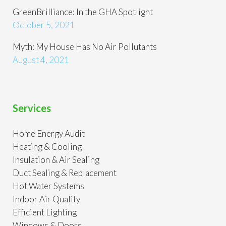
GreenBrilliance: In the GHA Spotlight
October 5, 2021
Myth: My House Has No Air Pollutants
August 4, 2021
Services
Home Energy Audit
Heating & Cooling
Insulation & Air Sealing
Duct Sealing & Replacement
Hot Water Systems
Indoor Air Quality
Efficient Lighting
Windows & Doors