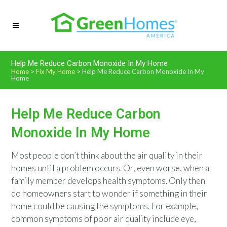
Help Me Reduce Carbon Monoxide In My Home
Home
>
Fix My Home
>
Help Me Reduce Carbon Monoxide In My
Home
Help Me Reduce Carbon
Monoxide In My Home
Most people don’t think about the air quality in their
homes until a problem occurs. Or, even worse, when a
family member develops health symptoms. Only then
do homeowners start to wonder if something in their
home could be causing the symptoms. For example,
common symptoms of poor air quality include eye,