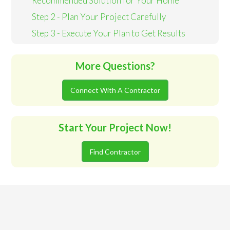
Recommended Solution for Your Home
Step 2 - Plan Your Project Carefully
Step 3 - Execute Your Plan to Get Results
More Questions?
Connect With A Contractor
Start Your Project Now!
Find Contractor