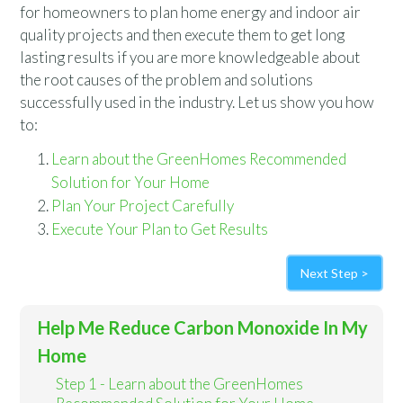
for homeowners to plan home energy and indoor air
quality projects and then execute them to get long
lasting results if you are more knowledgeable about
the root causes of the problem and solutions
successfully used in the industry. Let us show you how
to:
Learn about the GreenHomes Recommended
Solution for Your Home
Plan Your Project Carefully
Execute Your Plan to Get Results
Next Step >
Help Me Reduce Carbon Monoxide In My
Home
Step 1 - Learn about the GreenHomes