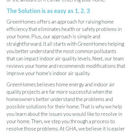
The Solution is as easy as 1, 2, 3
GreenHomes offers an approach for raising home
efficiency that eliminates health or safety problems in
your home. Plus, our approach is simple and
straightforward. It all starts with GreenHomes helping
you better understand the most common pollutants
that can impact indoor air quality levels. Next, our team
reviews your home and recommends modifications that
improve your home’s indoor air quality.
GreenHomes believes home energy and indoor air
quality projects are far more successful when the
homeowners better understand the problems and
possible solutions for their home. That is why we help
you learn about the issues you would like to resolve in
your home. Then, we step you through a process to
resolve those problems. At GHA, we believe it is easier