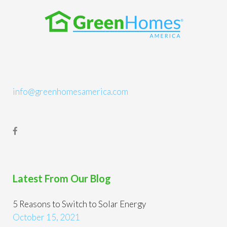
info@greenhomesamerica.com
Latest From Our Blog
5 Reasons to Switch to Solar Energy
October 15, 2021