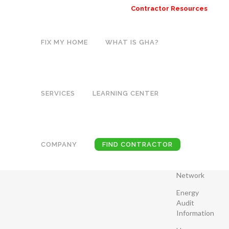
Contractor Resources
FIX MY HOME
WHAT IS GHA?
ARCHIVE
Home
>
SERVICES
LEARNING CENTER
CATEGORIE
SOLAR
Common
THERMAL
Household
COMPANY
FIND CONTRACTOR
Problems
Lorem ipsum
Contractor
dolor sit amet,
Network
consectetuer
Energy
adipiscing elit.
Audit
Nam cursus.
Information
Morbi ut mi.