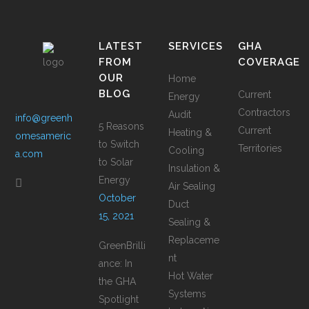
LATEST
SERVICES
GHA
FROM
COVERAGE
OUR
Home
BLOG
Current
Energy
Contractors
Audit
info@greenh
5 Reasons
Current
Heating &
omesameric
to Switch
Territories
Cooling
a.com
to Solar
Insulation &
Energy
Air Sealing
October
Duct
15, 2021
Sealing &
Replaceme
GreenBrilli
nt
ance: In
Hot Water
the GHA
Systems
Spotlight