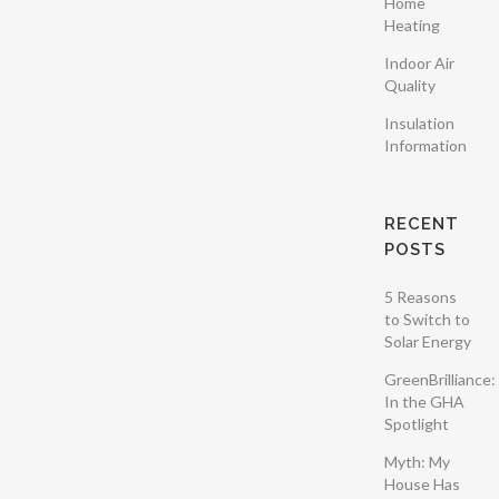
Home
Nullam enim
Heating
leo, egestas id,
Indoor Air
condimentum
Quality
at, laoreet
Insulation
mattis, massa....
Information
RECENT
POSTS
5 Reasons
to Switch to
Solar Energy
GreenBrilliance:
In the GHA
Spotlight
Myth: My
House Has