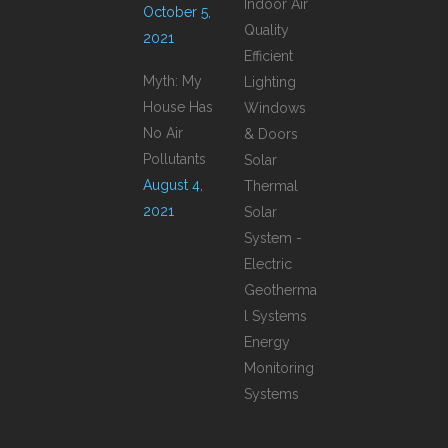
Indoor Air
October 5,
Quality
2021
Efficient
Myth: My
Lighting
House Has
Windows
No Air
& Doors
Pollutants
Solar
August 4,
Thermal
2021
Solar
System -
Electric
Geotherma
l Systems
Energy
Monitoring
Systems