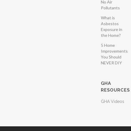
No Air
Pollutants
What is
Asbestos
Exposure in
the Home?
5 Home
Improvements
You Should
NEVER DIY
GHA
RESOURCES
GHA Videos