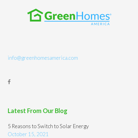
info@greenhomesamerica.com
Latest From Our Blog
5 Reasons to Switch to Solar Energy
October 15, 2021