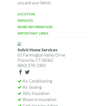
you and your family
LOCATION
SERVICES
MORE INFORMATION
IMPORTANT LINKS
SolvIt Home Services
65 Farmington Valley Drive
Plainville, CT 06062
(860) 378-2383
Air Conditioning
Air Sealing
Attic Insulation
Blown In Insulation
Cellulose Insulation