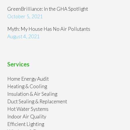
GreenBrilliance: In the GHA Spotlight
October 5, 2021
Myth: My House Has No Air Pollutants
August 4, 2021
Services
Home Energy Audit
Heating & Cooling
Insulation & Air Sealing
Duct Sealing & Replacement
Hot Water Systems
Indoor Air Quality
Efficient Lighting