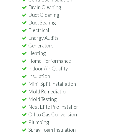
Drain Cleaning
Duct Cleaning
Duct Sealing
Electrical
Energy Audits
Generators
Heating
Home Performance
Indoor Air Quality
Insulation
Mini-Split Installation
Mold Remediation
Mold Testing
Nest Elite Pro Installer
Oil to Gas Conversion
Plumbing
Spray Foam Insulation