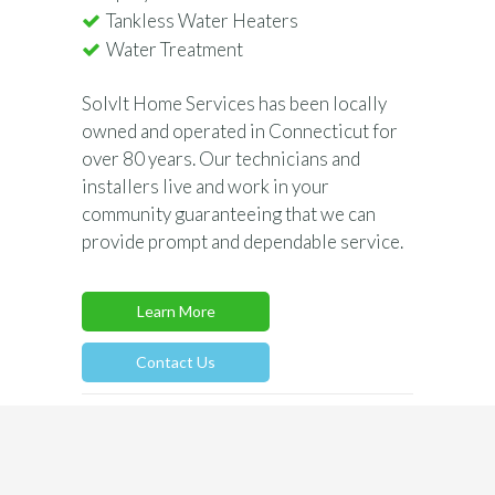
Tankless Water Heaters
Water Treatment
SolvIt Home Services has been locally
owned and operated in Connecticut for
over 80 years. Our technicians and
installers live and work in your
community guaranteeing that we can
provide prompt and dependable service.
Learn More
Contact Us