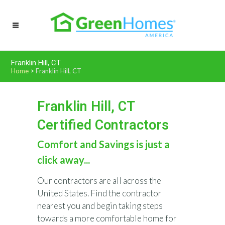
Franklin Hill, CT
Home
>
Franklin Hill, CT
Franklin Hill, CT
Certified Contractors
Comfort and Savings is just a
click away...
Our contractors are all across the
United States. Find the contractor
nearest you and begin taking steps
towards a more comfortable home for