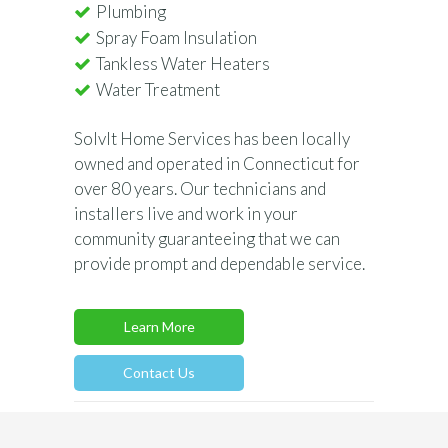
Plumbing
Spray Foam Insulation
Tankless Water Heaters
Water Treatment
SolvIt Home Services has been locally
owned and operated in Connecticut for
over 80 years. Our technicians and
installers live and work in your
community guaranteeing that we can
provide prompt and dependable service.
Learn More
Contact Us