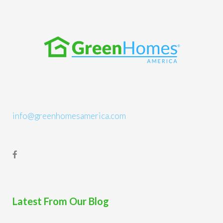
info@greenhomesamerica.com
Latest From Our Blog