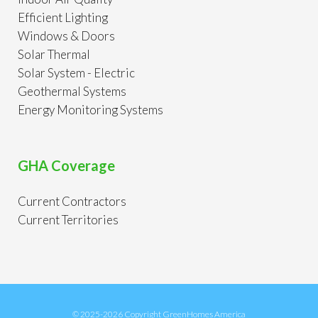
Efficient Lighting
Windows & Doors
Solar Thermal
Solar System - Electric
Geothermal Systems
Energy Monitoring Systems
GHA Coverage
Current Contractors
Current Territories
© 2025-2026 Copyright GreenHomes America