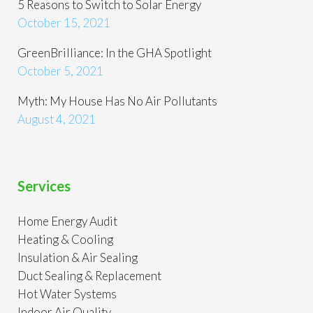
5 Reasons to Switch to Solar Energy
October 15, 2021
GreenBrilliance: In the GHA Spotlight
October 5, 2021
Myth: My House Has No Air Pollutants
August 4, 2021
Services
Home Energy Audit
Heating & Cooling
Insulation & Air Sealing
Duct Sealing & Replacement
Hot Water Systems
Indoor Air Quality