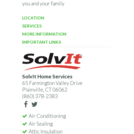
you and your family
LOCATION
SERVICES
MORE INFORMATION
IMPORTANT LINKS
SolvIt Home Services
65 Farmington Valley Drive
Plainville, CT 06062
(860) 378-2383
Air Conditioning
Air Sealing
Attic Insulation