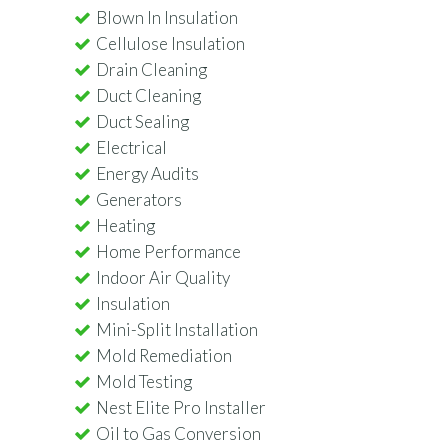
Blown In Insulation
Cellulose Insulation
Drain Cleaning
Duct Cleaning
Duct Sealing
Electrical
Energy Audits
Generators
Heating
Home Performance
Indoor Air Quality
Insulation
Mini-Split Installation
Mold Remediation
Mold Testing
Nest Elite Pro Installer
Oil to Gas Conversion