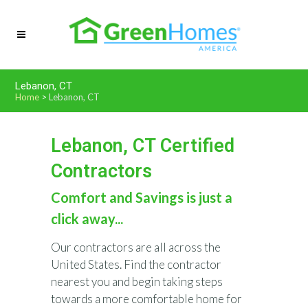
Lebanon, CT
Home
>
Lebanon, CT
Lebanon, CT Certified
Contractors
Comfort and Savings is just a
click away...
Our contractors are all across the
United States. Find the contractor
nearest you and begin taking steps
towards a more comfortable home for