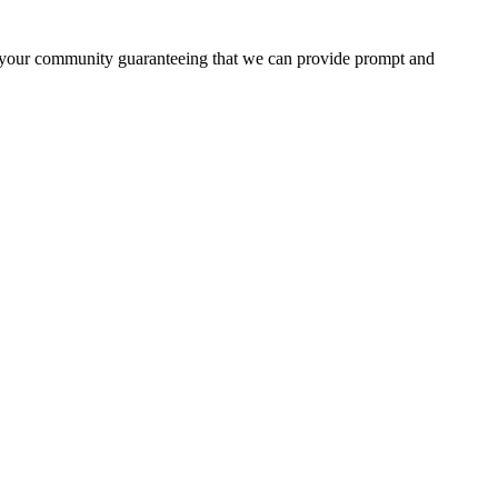
in your community guaranteeing that we can provide prompt and