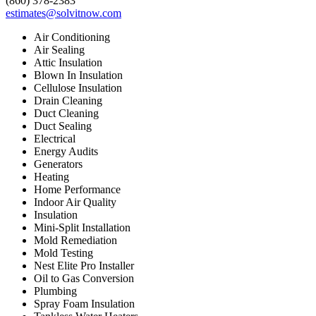
(860) 378-2383
estimates@solvitnow.com
Air Conditioning
Air Sealing
Attic Insulation
Blown In Insulation
Cellulose Insulation
Drain Cleaning
Duct Cleaning
Duct Sealing
Electrical
Energy Audits
Generators
Heating
Home Performance
Indoor Air Quality
Insulation
Mini-Split Installation
Mold Remediation
Mold Testing
Nest Elite Pro Installer
Oil to Gas Conversion
Plumbing
Spray Foam Insulation