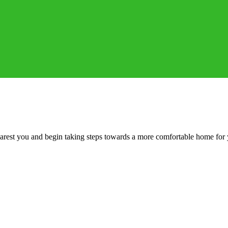
 nearest you and begin taking steps towards a more comfortable home for