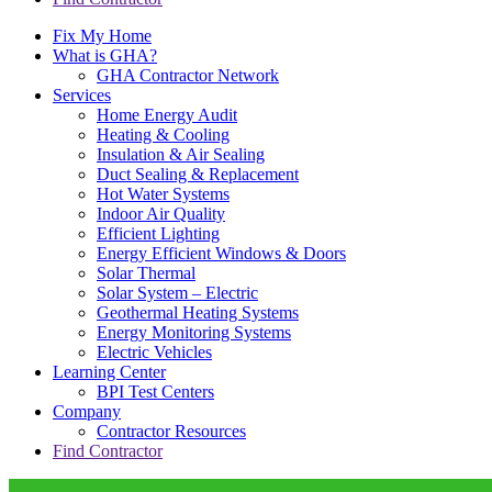
Fix My Home
What is GHA?
GHA Contractor Network
Services
Home Energy Audit
Heating & Cooling
Insulation & Air Sealing
Duct Sealing & Replacement
Hot Water Systems
Indoor Air Quality
Efficient Lighting
Energy Efficient Windows & Doors
Solar Thermal
Solar System – Electric
Geothermal Heating Systems
Energy Monitoring Systems
Electric Vehicles
Learning Center
BPI Test Centers
Company
Contractor Resources
Find Contractor