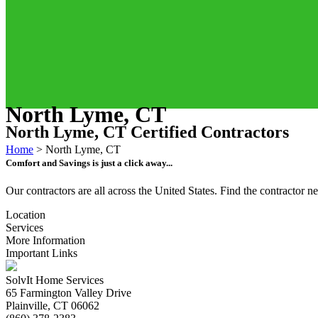
North Lyme, CT
North Lyme, CT Certified Contractors
Home
>
North Lyme, CT
Comfort and Savings is just a click away...
Our contractors are all across the United States. Find the contractor
Location
Services
More Information
Important Links
SolvIt Home Services
65 Farmington Valley Drive
Plainville, CT 06062