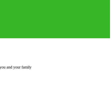
 you and your family