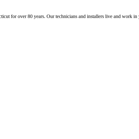
icut for over 80 years. Our technicians and installers live and work 