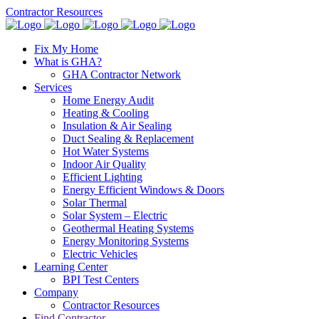
Contractor Resources
Fix My Home
What is GHA?
GHA Contractor Network
Services
Home Energy Audit
Heating & Cooling
Insulation & Air Sealing
Duct Sealing & Replacement
Hot Water Systems
Indoor Air Quality
Efficient Lighting
Energy Efficient Windows & Doors
Solar Thermal
Solar System – Electric
Geothermal Heating Systems
Energy Monitoring Systems
Electric Vehicles
Learning Center
BPI Test Centers
Company
Contractor Resources
Find Contractor