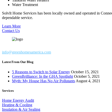
Tankless Water Heaters
Water Treatment
SolvIt Home Services has been locally owned and operated in Connect
dependable service.
Learn More
Contact Us
info@greenhomesamerica.com
Latest From Our Blog
5 Reasons to Switch to Solar Energy
October 15, 2021
GreenBrilliance: In the GHA Spotlight
October 5, 2021
Myth: My House Has No Air Pollutants
August 4, 2021
Services
Home Energy Audit
Heating & Cooling
Insulation & Air Sealing