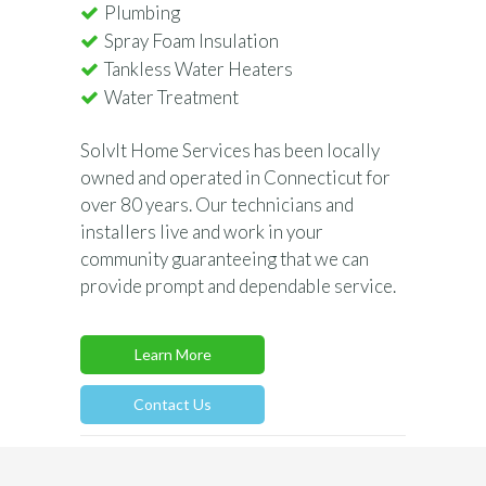
Plumbing
Spray Foam Insulation
Tankless Water Heaters
Water Treatment
SolvIt Home Services has been locally
owned and operated in Connecticut for
over 80 years. Our technicians and
installers live and work in your
community guaranteeing that we can
provide prompt and dependable service.
Learn More
Contact Us