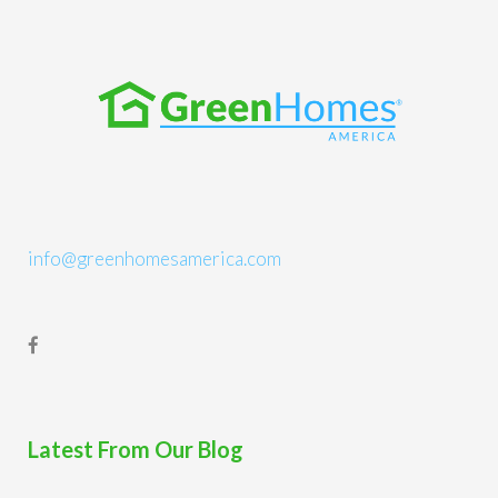
info@greenhomesamerica.com
Latest From Our Blog