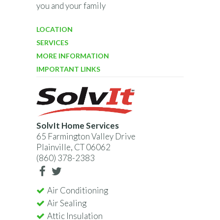
you and your family
LOCATION
SERVICES
MORE INFORMATION
IMPORTANT LINKS
SolvIt Home Services
65 Farmington Valley Drive
Plainville, CT 06062
(860) 378-2383
Air Conditioning
Air Sealing
Attic Insulation