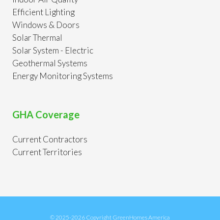
Efficient Lighting
Windows & Doors
Solar Thermal
Solar System - Electric
Geothermal Systems
Energy Monitoring Systems
GHA Coverage
Current Contractors
Current Territories
© 2025-2026 Copyright GreenHomes America