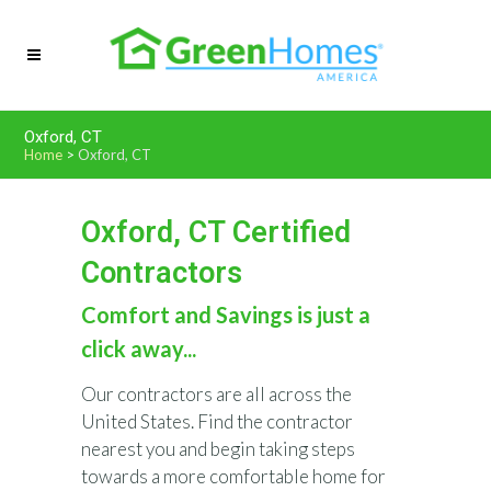
Oxford, CT
Home
>
Oxford, CT
Oxford, CT Certified
Contractors
Comfort and Savings is just a
click away...
Our contractors are all across the
United States. Find the contractor
nearest you and begin taking steps
towards a more comfortable home for