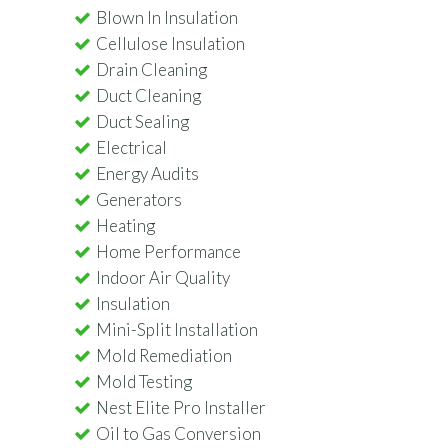
Blown In Insulation
Cellulose Insulation
Drain Cleaning
Duct Cleaning
Duct Sealing
Electrical
Energy Audits
Generators
Heating
Home Performance
Indoor Air Quality
Insulation
Mini-Split Installation
Mold Remediation
Mold Testing
Nest Elite Pro Installer
Oil to Gas Conversion