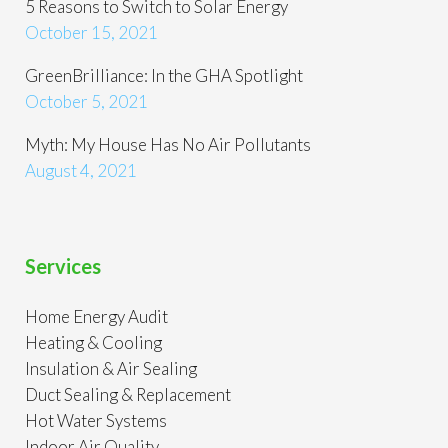
5 Reasons to Switch to Solar Energy
October 15, 2021
GreenBrilliance: In the GHA Spotlight
October 5, 2021
Myth: My House Has No Air Pollutants
August 4, 2021
Services
Home Energy Audit
Heating & Cooling
Insulation & Air Sealing
Duct Sealing & Replacement
Hot Water Systems
Indoor Air Quality