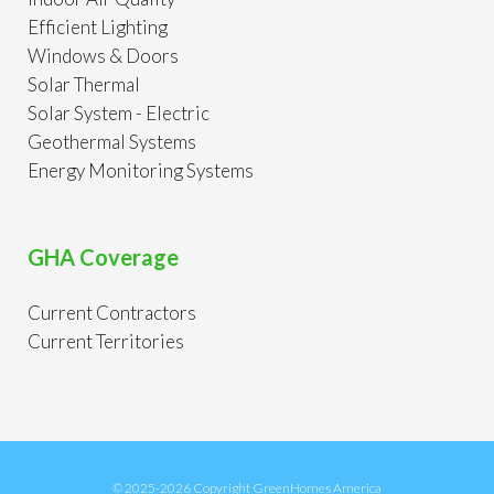
Efficient Lighting
Windows & Doors
Solar Thermal
Solar System - Electric
Geothermal Systems
Energy Monitoring Systems
GHA Coverage
Current Contractors
Current Territories
© 2025-2026 Copyright GreenHomes America