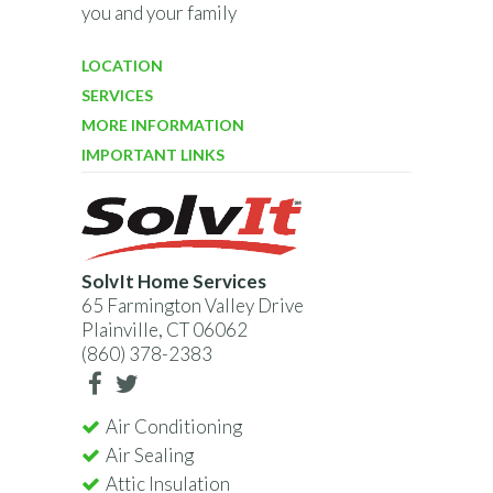
you and your family
LOCATION
SERVICES
MORE INFORMATION
IMPORTANT LINKS
SolvIt Home Services
65 Farmington Valley Drive
Plainville, CT 06062
(860) 378-2383
Air Conditioning
Air Sealing
Attic Insulation