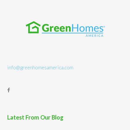
info@greenhomesamerica.com
Latest From Our Blog