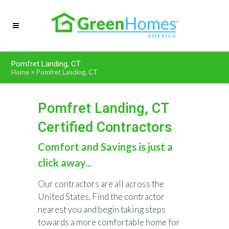
Pomfret Landing, CT
Home
>
Pomfret Landing, CT
Pomfret Landing, CT
Certified Contractors
Comfort and Savings is just a
click away...
Our contractors are all across the
United States. Find the contractor
nearest you and begin taking steps
towards a more comfortable home for