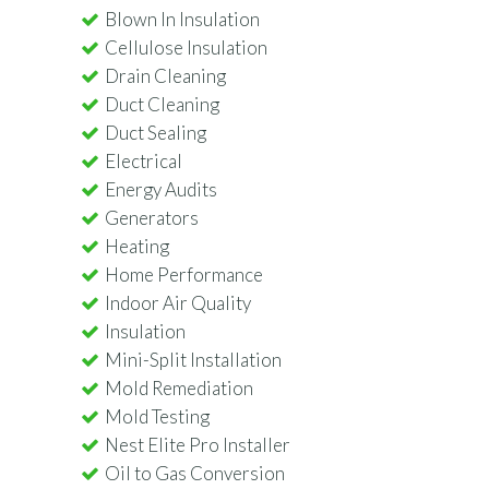
Blown In Insulation
Cellulose Insulation
Drain Cleaning
Duct Cleaning
Duct Sealing
Electrical
Energy Audits
Generators
Heating
Home Performance
Indoor Air Quality
Insulation
Mini-Split Installation
Mold Remediation
Mold Testing
Nest Elite Pro Installer
Oil to Gas Conversion