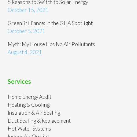
5 Reasons to Switch to Solar Energy
October 15, 2021
GreenBrilliance: In the GHA Spotlight
October 5, 2021
Myth: My House Has No Air Pollutants
August 4, 2021
Services
Home Energy Audit
Heating & Cooling
Insulation & Air Sealing
Duct Sealing & Replacement
Hot Water Systems
Indoor Air Quality