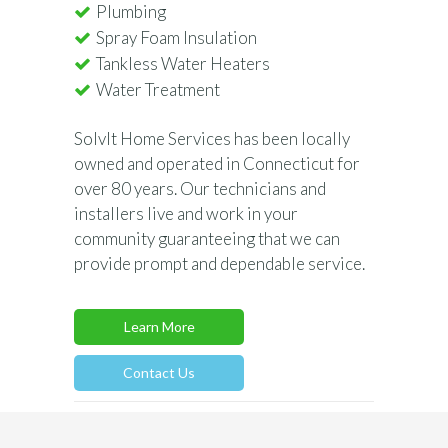
Plumbing
Spray Foam Insulation
Tankless Water Heaters
Water Treatment
SolvIt Home Services has been locally
owned and operated in Connecticut for
over 80 years. Our technicians and
installers live and work in your
community guaranteeing that we can
provide prompt and dependable service.
Learn More
Contact Us