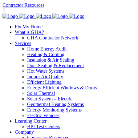
Contractor Resources
Fix My Home
What is GHA?
GHA Contractor Network
Services
Home Energy Audit
Heating & Cooling
Insulation & Air Sealing
Duct Sealing & Replacement
Hot Water Systems
Indoor Air Quality
Efficient Lighting
Energy Efficient Windows & Doors
Solar Thermal
Solar System – Electric
Geothermal Heating Systems
Energy Monitoring Systems
Electric Vehicles
Learning Center
BPI Test Centers
Company
Contractor Resources