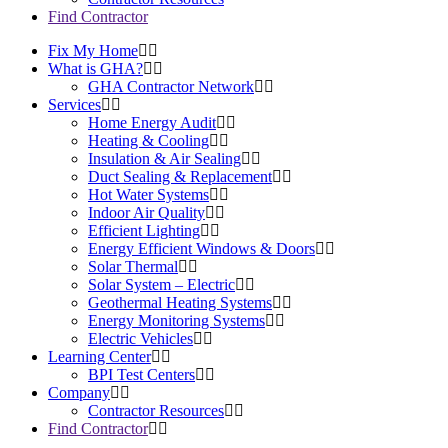
Find Contractor
Fix My Home
What is GHA?
GHA Contractor Network
Services
Home Energy Audit
Heating & Cooling
Insulation & Air Sealing
Duct Sealing & Replacement
Hot Water Systems
Indoor Air Quality
Efficient Lighting
Energy Efficient Windows & Doors
Solar Thermal
Solar System – Electric
Geothermal Heating Systems
Energy Monitoring Systems
Electric Vehicles
Learning Center
BPI Test Centers
Company
Contractor Resources
Find Contractor