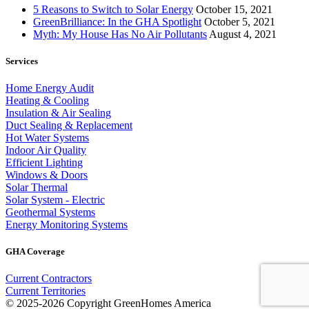
5 Reasons to Switch to Solar Energy
October 15, 2021
GreenBrilliance: In the GHA Spotlight
October 5, 2021
Myth: My House Has No Air Pollutants
August 4, 2021
Services
Home Energy Audit
Heating & Cooling
Insulation & Air Sealing
Duct Sealing & Replacement
Hot Water Systems
Indoor Air Quality
Efficient Lighting
Windows & Doors
Solar Thermal
Solar System - Electric
Geothermal Systems
Energy Monitoring Systems
GHA Coverage
Current Contractors
Current Territories
© 2025-2026 Copyright GreenHomes America