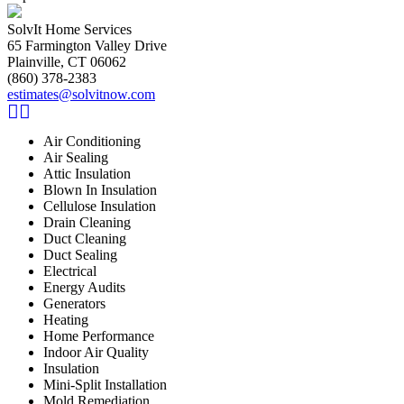
SolvIt Home Services
65 Farmington Valley Drive
Plainville, CT 06062
(860) 378-2383
estimates@solvitnow.com
Air Conditioning
Air Sealing
Attic Insulation
Blown In Insulation
Cellulose Insulation
Drain Cleaning
Duct Cleaning
Duct Sealing
Electrical
Energy Audits
Generators
Heating
Home Performance
Indoor Air Quality
Insulation
Mini-Split Installation
Mold Remediation