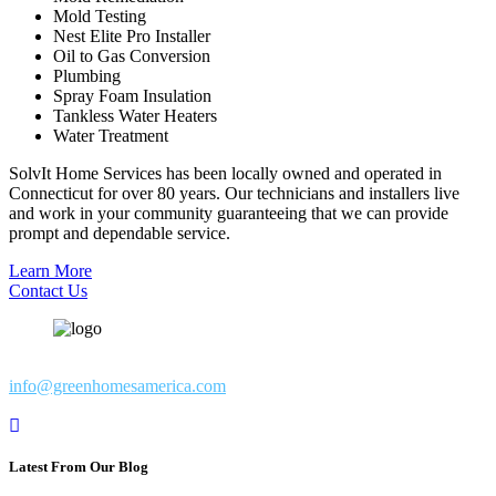
Mold Testing
Nest Elite Pro Installer
Oil to Gas Conversion
Plumbing
Spray Foam Insulation
Tankless Water Heaters
Water Treatment
SolvIt Home Services has been locally owned and operated in
Connecticut for over 80 years. Our technicians and installers live
and work in your community guaranteeing that we can provide
prompt and dependable service.
Learn More
Contact Us
info@greenhomesamerica.com
Latest From Our Blog