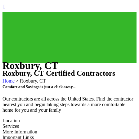
Roxbury, CT
Roxbury, CT Certified Contractors
Home
>
Roxbury, CT
Comfort and Savings is just a click away...
Our contractors are all across the United States. Find the contractor
nearest you and begin taking steps towards a more comfortable
home for you and your family
Location
Services
More Information
Important Links