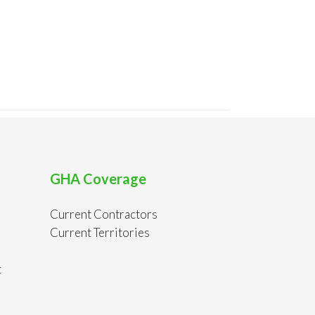
GHA Coverage
Current Contractors
Current Territories
t