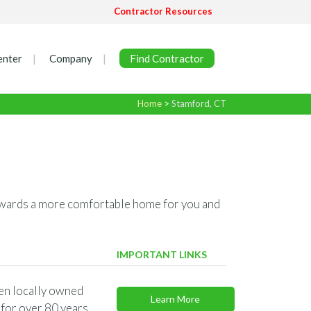
Contractor Resources
enter
Company
Find Contractor
Home
>
Stamford, CT
 towards a more comfortable home for you and
IMPORTANT LINKS
en locally owned
Learn More
for over 80 years.