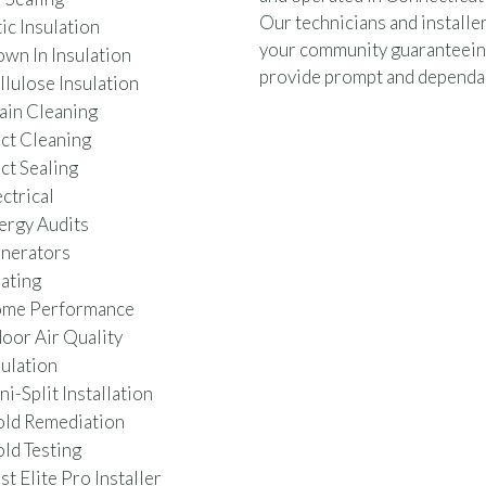
Our technicians and installer
ic Insulation
your community guaranteein
own In Insulation
provide prompt and dependab
llulose Insulation
ain Cleaning
ct Cleaning
ct Sealing
ctrical
ergy Audits
nerators
ating
me Performance
door Air Quality
sulation
i-Split Installation
ld Remediation
ld Testing
t Elite Pro Installer