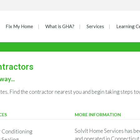
Fix My Home
What is GHA?
Services
Learning C
ntractors
way...
ates. Find the contractor nearest you and begin taking steps
CES
MORE INFORMATION
SolvIt Home Services has be
r Conditioning
and operated in Connecticut 
r Sealing