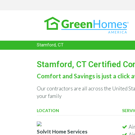
Stamford, CT
Stamford, CT Certified Co
Comfort and Savings is just a click a
Our contractors are all across the United St
your family
LOCATION
SERVI
Ai
SolvIt Home Services
Ai