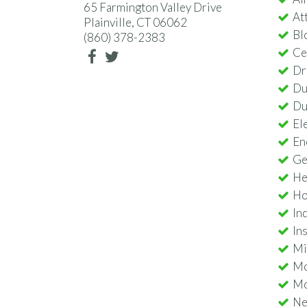
65 Farmington Valley Drive
Att
Plainville, CT 06062
Bl
(860) 378-2383
Ce
Dr
Du
Du
Ele
En
Ge
He
Ho
In
In
Min
Mo
Mo
Nes