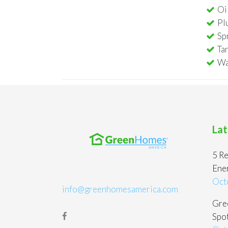
Oi
Pl
Sp
Ta
Wa
Lat
5 Re
Ene
Oct
info@greenhomesamerica.com
Gree
Spot