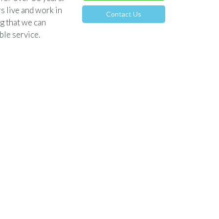
s live and work in
Contact Us
g that we can
le service.