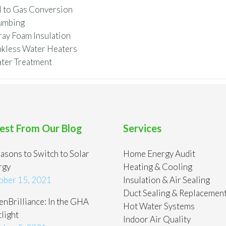
l to Gas Conversion
umbing
ray Foam Insulation
nkless Water Heaters
ter Treatment
est From Our Blog
Services
asons to Switch to Solar
Home Energy Audit
rgy
Heating & Cooling
ober 15, 2021
Insulation & Air Sealing
Duct Sealing & Replacemen
nBrilliance: In the GHA
Hot Water Systems
light
Indoor Air Quality