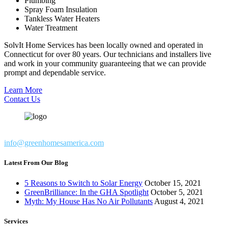
Plumbing
Spray Foam Insulation
Tankless Water Heaters
Water Treatment
SolvIt Home Services has been locally owned and operated in
Connecticut for over 80 years. Our technicians and installers live
and work in your community guaranteeing that we can provide
prompt and dependable service.
Learn More
Contact Us
info@greenhomesamerica.com
Latest From Our Blog
5 Reasons to Switch to Solar Energy
October 15, 2021
GreenBrilliance: In the GHA Spotlight
October 5, 2021
Myth: My House Has No Air Pollutants
August 4, 2021
Services