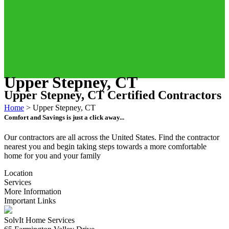
Upper Stepney, CT
Upper Stepney, CT Certified Contractors
Home
>
Upper Stepney, CT
Comfort and Savings is just a click away...
Our contractors are all across the United States. Find the contractor
nearest you and begin taking steps towards a more comfortable
home for you and your family
Location
Services
More Information
Important Links
SolvIt Home Services