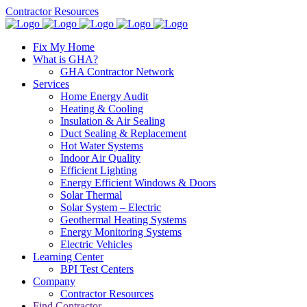
Contractor Resources
Fix My Home
What is GHA?
GHA Contractor Network
Services
Home Energy Audit
Heating & Cooling
Insulation & Air Sealing
Duct Sealing & Replacement
Hot Water Systems
Indoor Air Quality
Efficient Lighting
Energy Efficient Windows & Doors
Solar Thermal
Solar System – Electric
Geothermal Heating Systems
Energy Monitoring Systems
Electric Vehicles
Learning Center
BPI Test Centers
Company
Contractor Resources
Find Contractor