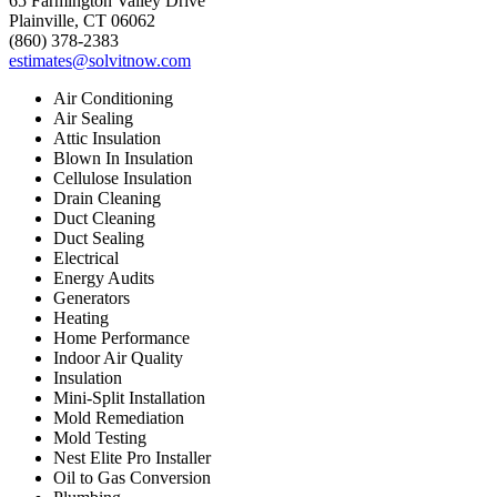
65 Farmington Valley Drive
Plainville, CT 06062
(860) 378-2383
estimates@solvitnow.com
Air Conditioning
Air Sealing
Attic Insulation
Blown In Insulation
Cellulose Insulation
Drain Cleaning
Duct Cleaning
Duct Sealing
Electrical
Energy Audits
Generators
Heating
Home Performance
Indoor Air Quality
Insulation
Mini-Split Installation
Mold Remediation
Mold Testing
Nest Elite Pro Installer
Oil to Gas Conversion