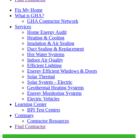
Fix My Home
What is GHA?
GHA Contractor Network
Services
Home Energy Audit
Heating & Cooling
Insulation & Air Sealing
Duct Sealing & Replacement
Hot Water Systems
Indoor Air Quality
Efficient Lighting
Energy Efficient Windows & Doors
Solar Thermal
Solar System – Electric
Geothermal Heating Systems
Energy Monitoring Systems
Electric Vehicles
Learning Center
BPI Test Centers
Company
Contractor Resources
Find Contractor