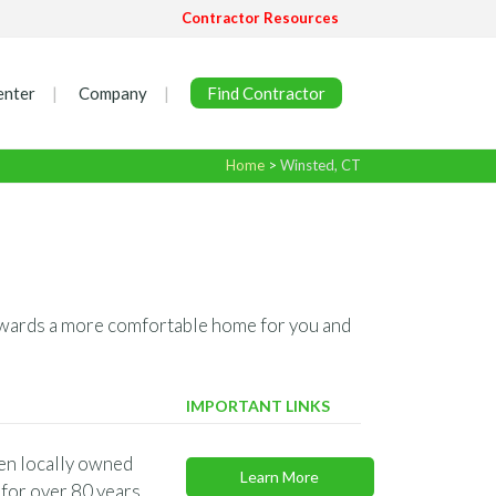
Contractor Resources
enter
Company
Find Contractor
Home
>
Winsted, CT
 towards a more comfortable home for you and
IMPORTANT LINKS
en locally owned
Learn More
for over 80 years.