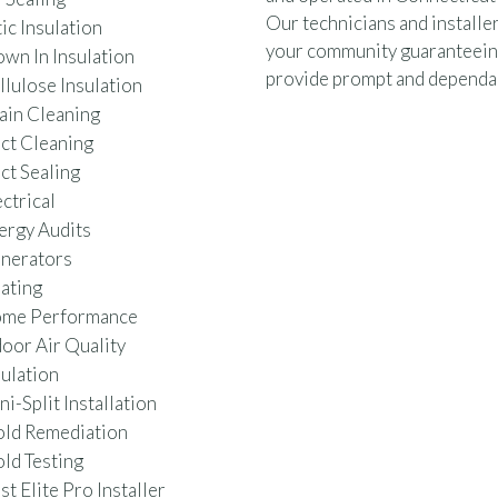
Our technicians and installer
ic Insulation
your community guaranteein
own In Insulation
provide prompt and dependab
llulose Insulation
ain Cleaning
ct Cleaning
ct Sealing
ctrical
ergy Audits
nerators
ating
me Performance
door Air Quality
sulation
i-Split Installation
ld Remediation
ld Testing
t Elite Pro Installer