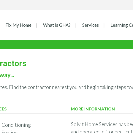
Fix My Home
What is GHA?
Services
Learning C
tractors
way...
ates. Find the contractor nearest you and begin taking steps
CES
MORE INFORMATION
SolvIt Home Services has be
r Conditioning
and operated in Connecticut 
r Sealing