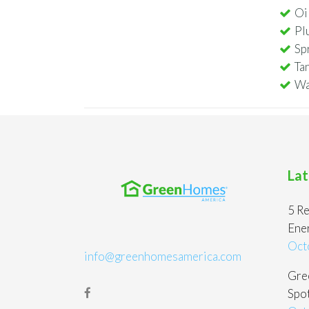
Oi
Pl
Sp
Ta
Wa
Lat
5 Re
Ene
Oct
info@greenhomesamerica.com
Gree
Spot