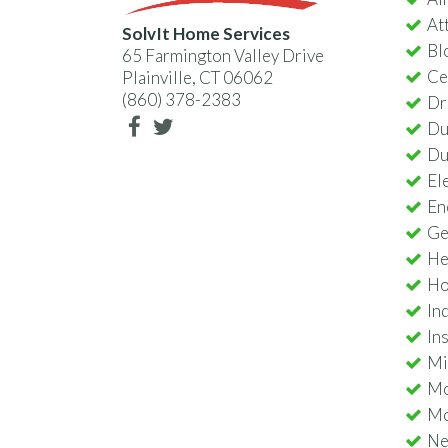
Att
SolvIt Home Services
Bl
65 Farmington Valley Drive
Ce
Plainville, CT 06062
(860) 378-2383
Dr
Du
Du
Ele
En
Ge
He
Ho
In
In
Min
Mo
Mo
Nes