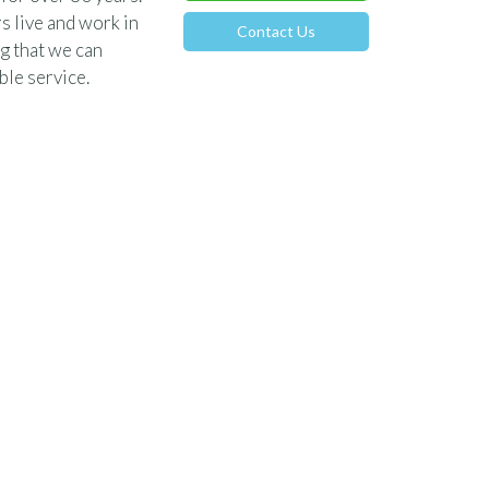
s live and work in
Contact Us
g that we can
le service.