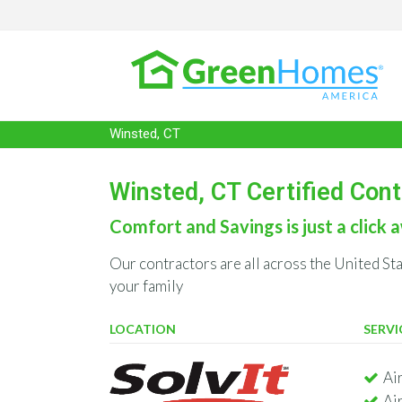
Winsted, CT
Winsted, CT Certified Con
Comfort and Savings is just a click a
Our contractors are all across the United St
your family
LOCATION
SERVI
Ai
Ai