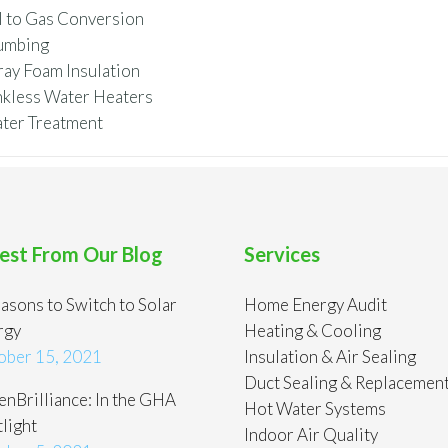
l to Gas Conversion
umbing
ray Foam Insulation
nkless Water Heaters
ter Treatment
est From Our Blog
Services
asons to Switch to Solar
Home Energy Audit
rgy
Heating & Cooling
ober 15, 2021
Insulation & Air Sealing
Duct Sealing & Replacemen
nBrilliance: In the GHA
Hot Water Systems
light
Indoor Air Quality