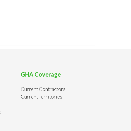
GHA Coverage
Current Contractors
Current Territories
t