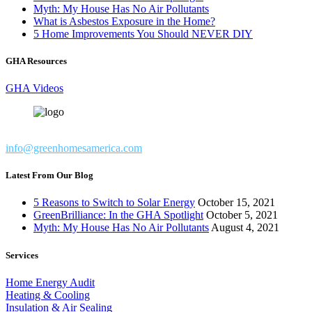
Myth: My House Has No Air Pollutants
What is Asbestos Exposure in the Home?
5 Home Improvements You Should NEVER DIY
GHA Resources
GHA Videos
info@greenhomesamerica.com
Latest From Our Blog
5 Reasons to Switch to Solar Energy
October 15, 2021
GreenBrilliance: In the GHA Spotlight
October 5, 2021
Myth: My House Has No Air Pollutants
August 4, 2021
Services
Home Energy Audit
Heating & Cooling
Insulation & Air Sealing