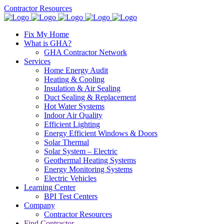
Contractor Resources
Fix My Home
What is GHA?
GHA Contractor Network
Services
Home Energy Audit
Heating & Cooling
Insulation & Air Sealing
Duct Sealing & Replacement
Hot Water Systems
Indoor Air Quality
Efficient Lighting
Energy Efficient Windows & Doors
Solar Thermal
Solar System – Electric
Geothermal Heating Systems
Energy Monitoring Systems
Electric Vehicles
Learning Center
BPI Test Centers
Company
Contractor Resources
Find Contractor