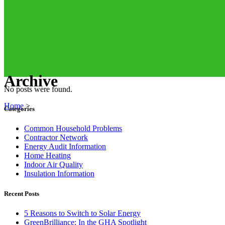
Archive
No posts were found.
Home
>
Categories
Common Household Problems
Contractor Network
Energy Audit Information
Home Heating
Indoor Air Quality
Insulation Information
Recent Posts
5 Reasons to Switch to Solar Energy
GreenBrilliance: In the GHA Spotlight