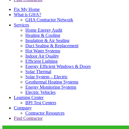
Fix My Home
What is GHA?
GHA Contractor Network
Services
Home Energy Audit
Heating & Cooling
Insulation & Air Sealing
Duct Sealing & Replacement
Hot Water Systems
Indoor Air Quality
Efficient Lighting
Energy Efficient Windows & Doors
Solar Thermal
Solar System – Electric
Geothermal Heating Systems
Energy Monitoring Systems
Electric Vehicles
Learning Center
BPI Test Centers
Company
Contractor Resources
Find Contractor