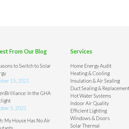
est From Our Blog
Services
asons to Switch to Solar
Home Energy Audit
rgy
Heating & Cooling
ober 15, 2021
Insulation & Air Sealing
Duct Sealing & Replacemen
nBrilliance: In the GHA
Hot Water Systems
light
Indoor Air Quality
ober 5, 2021
Efficient Lighting
Windows & Doors
h: My House Has No Air
Solar Thermal
utants