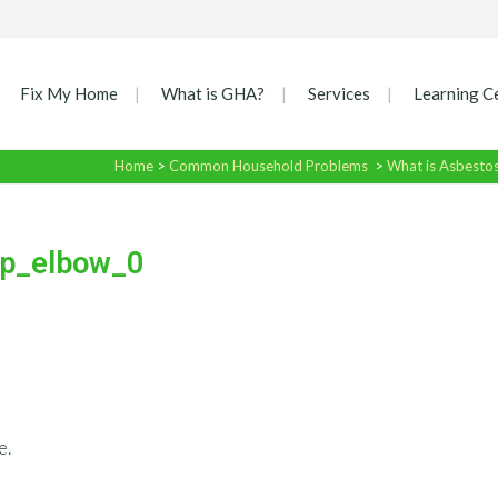
Fix My Home
What is GHA?
Services
Learning C
Home
>
Common Household Problems
>
What is Asbesto
p_elbow_0
e.