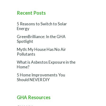
Recent Posts
5 Reasons to Switch to Solar
Energy
GreenBrilliance: In the GHA
Spotlight
Myth: My House Has No Air
Pollutants
What is Asbestos Exposure in the
Home?
5 Home Improvements You
Should NEVER DIY
GHA Resources