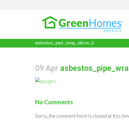
asbestos_pipe_wrap_elbow_0
09 Apr
asbestos_pipe_wra
No Comments
Sorry, the comment form is closed at this tim