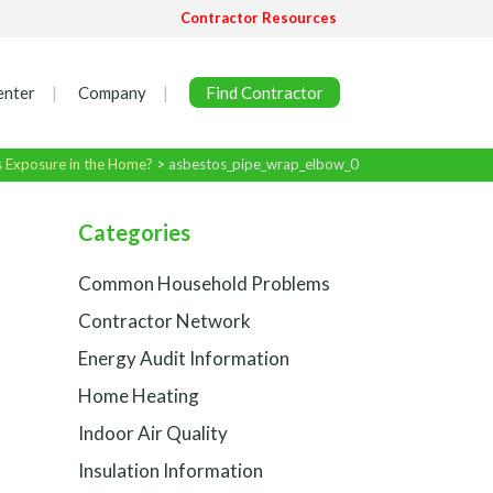
Contractor Resources
enter
Company
Find Contractor
s Exposure in the Home?
>
asbestos_pipe_wrap_elbow_0
Categories
Common Household Problems
Contractor Network
Energy Audit Information
Home Heating
Indoor Air Quality
Insulation Information