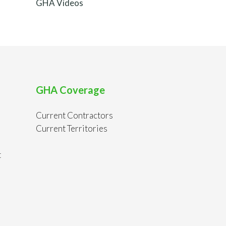
GHA Videos
GHA Coverage
Current Contractors
Current Territories
t