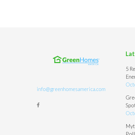
Lat
5 Re
Ene
Oct
info@greenhomesamerica.com
Gree
Spot
Oct
Myt
Poll