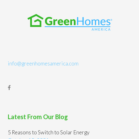
info@greenhomesamerica.com
Latest From Our Blog
5 Reasons to Switch to Solar Energy