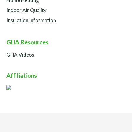
Home Heating
Indoor Air Quality
Insulation Information
GHA Resources
GHA Videos
Affiliations