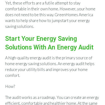
Yet, these efforts are a futile attempt to stay
comfortable in their own home. However, your home
does not need to be this way. GreenHomes America
wants to help share how to jumpstart your energy
saving solutions.
Start Your Energy Saving
Solutions With An Energy Audit
A high-quality energy audit is the primary source of
home energy saving solutions. An energy audit helps
reduce your utility bills and improves your home
comfort.
How?
The audit works as a roadmap. You can create an energy
efficient, comfortable and healthier home. At the same