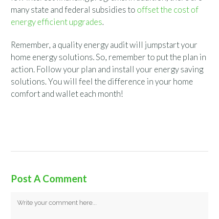
many state and federal subsidies to
offset the cost of
energy efficient upgrades
.
Remember, a quality energy audit will jumpstart your
home energy solutions. So, remember to put the plan in
action. Follow your plan and install your energy saving
solutions. You will feel the difference in your home
comfort and wallet each month!
Post A Comment