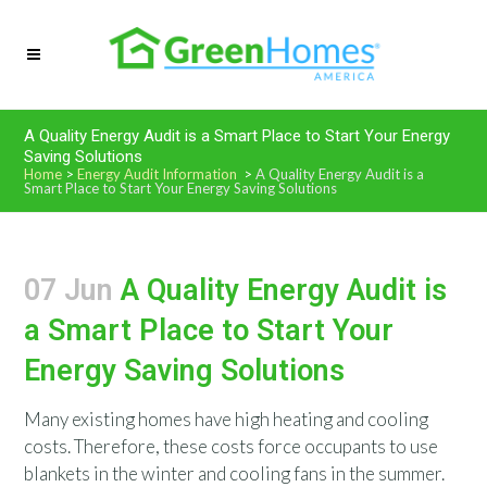
A Quality Energy Audit is a Smart Place to Start Your Energy
Saving Solutions
Home
>
Energy Audit Information
>
A Quality Energy Audit is a
Smart Place to Start Your Energy Saving Solutions
07 Jun
A Quality Energy Audit is
a Smart Place to Start Your
Energy Saving Solutions
Many existing homes have high heating and cooling
costs. Therefore, these costs force occupants to use
blankets in the winter and cooling fans in the summer.