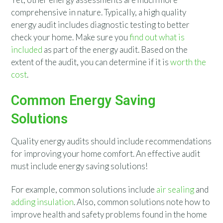
comprehensive in nature. Typically, a high quality
energy audit includes diagnostic testing to better
check your home. Make sure you
find out what is
included
as part of the energy audit. Based on the
extent of the audit, you can determine if it is
worth the
cost
.
Common Energy Saving
Solutions
Quality energy audits should include recommendations
for improving your home comfort. An effective audit
must include energy saving solutions!
For example, common solutions include
air sealing
and
adding insulation
. Also, common solutions note how to
improve health and safety problems found in the home