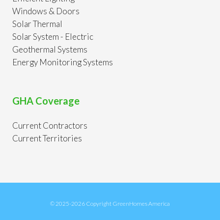
Windows & Doors
Solar Thermal
Solar System - Electric
Geothermal Systems
Energy Monitoring Systems
GHA Coverage
Current Contractors
Current Territories
© 2025-2026 Copyright GreenHomes America