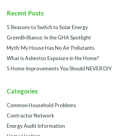
Recent Posts
5 Reasons to Switch to Solar Energy
GreenBrilliance: In the GHA Spotlight
Myth: My House Has No Air Pollutants
What is Asbestos Exposure in the Home?
5 Home Improvements You Should NEVER DIY
Categories
Common Household Problems
Contractor Network
Energy Audit Information