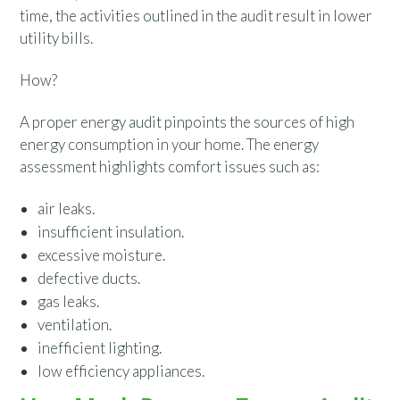
time, the activities outlined in the audit result in lower
utility bills.
How?
A proper energy audit pinpoints the sources of high
energy consumption in your home. The energy
assessment highlights comfort issues such as:
air leaks.
insufficient insulation.
excessive moisture.
defective ducts.
gas leaks.
ventilation.
inefficient lighting.
low efficiency appliances.