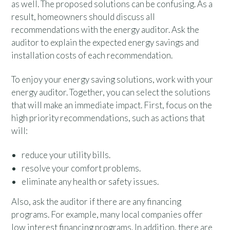
as well. The proposed solutions can be confusing. As a
result, homeowners should discuss all
recommendations with the energy auditor. Ask the
auditor to explain the expected energy savings and
installation costs of each recommendation.
To enjoy your energy saving solutions, work with your
energy auditor. Together, you can select the solutions
that will make an immediate impact. First, focus on the
high priority recommendations, such as actions that
will:
reduce your utility bills.
resolve your comfort problems.
eliminate any health or safety issues.
Also, ask the auditor if there are any financing
programs. For example, many local companies offer
low interest financing programs. In addition, there are