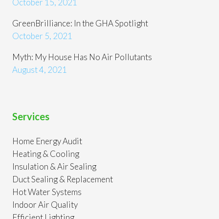
October 15, 2021
GreenBrilliance: In the GHA Spotlight
October 5, 2021
Myth: My House Has No Air Pollutants
August 4, 2021
Services
Home Energy Audit
Heating & Cooling
Insulation & Air Sealing
Duct Sealing & Replacement
Hot Water Systems
Indoor Air Quality
Efficient Lighting