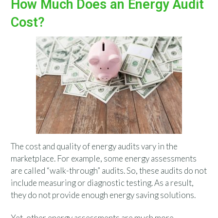
How Much Does an Energy Audit
Cost?
The cost and quality of energy audits vary in the
marketplace. For example, some energy assessments
are called “walk-through” audits. So, these audits do not
include measuring or diagnostic testing. As a result,
they do not provide enough energy saving solutions.
Yet, other energy assessments are much more