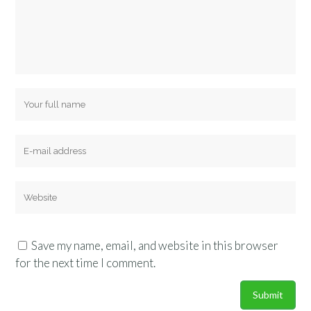
Save my name, email, and website in this browser
for the next time I comment.